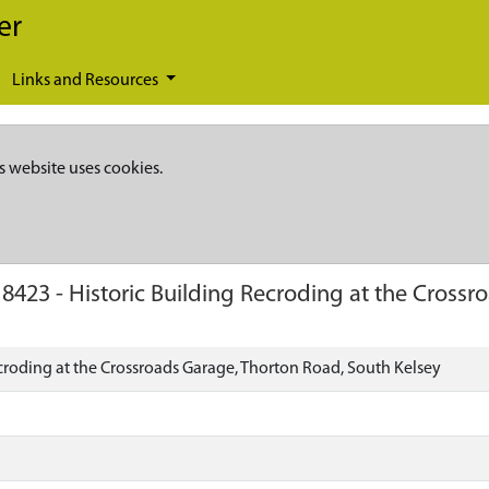
er
Links and Resources
s website uses cookies.
18423
-
Historic Building Recroding at the Cross
ecroding at the Crossroads Garage, Thorton Road, South Kelsey