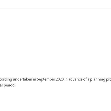
ecording undertaken in September 2020 in advance of a planning pro
ar period.