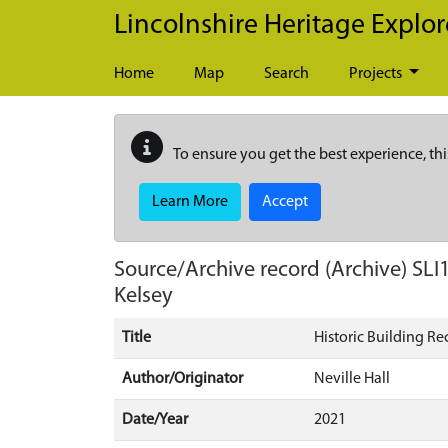
Skip to main content
Lincolnshire Heritage Explor
Home
Map
Search
Projects
To ensure you get the best experience, thi
Learn More
Accept
Source/Archive record (Archive)
SLI
Kelsey
Title
Historic Building R
Author/Originator
Neville Hall
Date/Year
2021