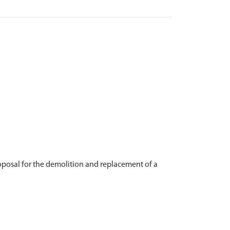
posal for the demolition and replacement of a