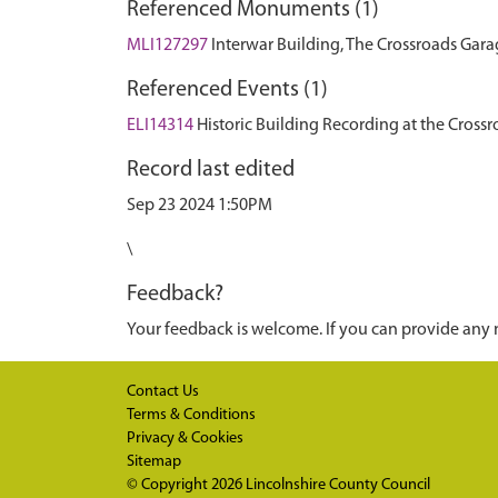
Referenced Monuments (1)
MLI127297
Interwar Building, The Crossroads Gara
Referenced Events (1)
ELI14314
Historic Building Recording at the Cross
Record last edited
Sep 23 2024 1:50PM
\
Feedback?
Your feedback is welcome. If you can provide any 
Contact Us
Terms & Conditions
Privacy & Cookies
Sitemap
© Copyright 2026
Lincolnshire County Council