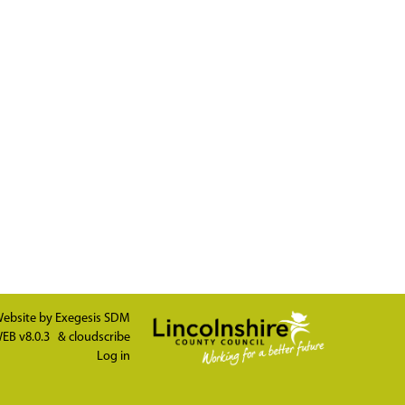
ebsite by
Exegesis SDM
EB v8.0.3
&
cloudscribe
Log in