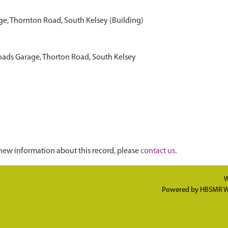
ge, Thornton Road, South Kelsey (Building)
roads Garage, Thorton Road, South Kelsey
new information about this record, please
contact us
.
W
Powered by
HBSMR W