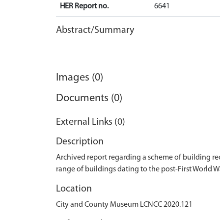
HER Report no.
6641
Abstract/Summary
Images (0)
Documents (0)
External Links (0)
Description
Archived report regarding a scheme of building r
range of buildings dating to the post-First World W
Location
City and County Museum LCNCC 2020.121