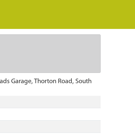
roads Garage, Thorton Road, South