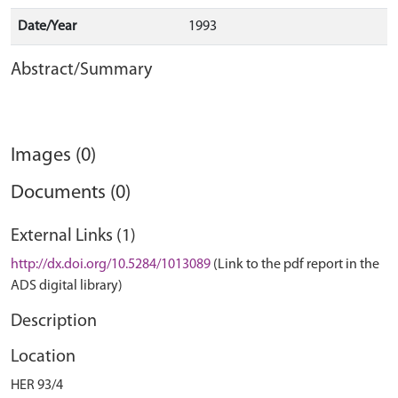
Date/Year
1993
Abstract/Summary
Images (0)
Documents (0)
External Links (1)
http://dx.doi.org/10.5284/1013089
(Link to the pdf report in the
ADS digital library)
Description
Location
HER 93/4