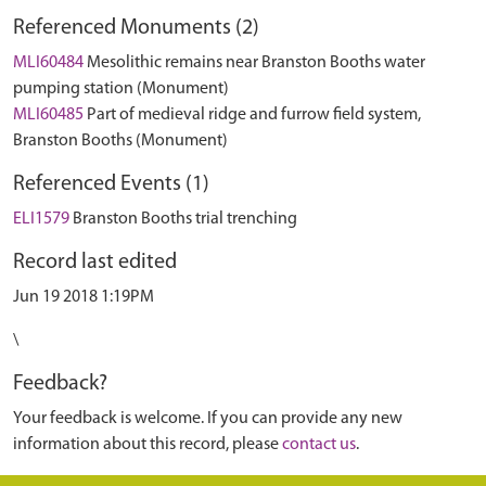
Referenced Monuments (2)
MLI60484
Mesolithic remains near Branston Booths water
pumping station (Monument)
MLI60485
Part of medieval ridge and furrow field system,
Branston Booths (Monument)
Referenced Events (1)
ELI1579
Branston Booths trial trenching
Record last edited
Jun 19 2018 1:19PM
\
Feedback?
Your feedback is welcome. If you can provide any new
information about this record, please
contact us
.