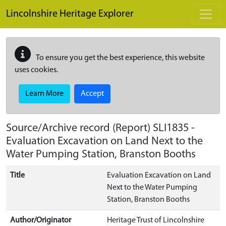
Skip to main content
Lincolnshire Heritage Explorer
To ensure you get the best experience, this website
uses cookies.
Learn More
Accept
Source/Archive record (Report)
SLI1835
-
Evaluation Excavation on Land Next to the
Water Pumping Station, Branston Booths
Title
Evaluation Excavation on Land
Next to the Water Pumping
Station, Branston Booths
Author/Originator
Heritage Trust of Lincolnshire