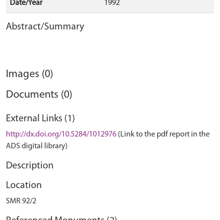
Date/Year
1992
Abstract/Summary
Images (0)
Documents (0)
External Links (1)
http://dx.doi.org/10.5284/1012976
(Link to the pdf report in the
ADS digital library)
Description
Location
SMR 92/2