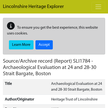
Skip to main content
Lincolnshire Heritage Explorer
To ensure you get the best experience, this website
uses cookies.
Learn More
Accept
Source/Archive record (Report)
SLI1784
-
Archaeological Evaluation at 24 and 28-30
Strait Bargate, Boston
Title
Archaeological Evaluation at 24
and 28-30 Strait Bargate, Boston
Author/Originator
Heritage Trust of Lincolnshire