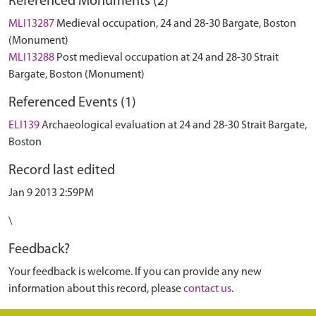
Referenced Monuments (2)
MLI13287
Medieval occupation, 24 and 28-30 Bargate, Boston
(Monument)
MLI13288
Post medieval occupation at 24 and 28-30 Strait
Bargate, Boston (Monument)
Referenced Events (1)
ELI139
Archaeological evaluation at 24 and 28-30 Strait Bargate,
Boston
Record last edited
Jan 9 2013 2:59PM
\
Feedback?
Your feedback is welcome. If you can provide any new
information about this record, please
contact us
.