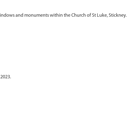
 2023.