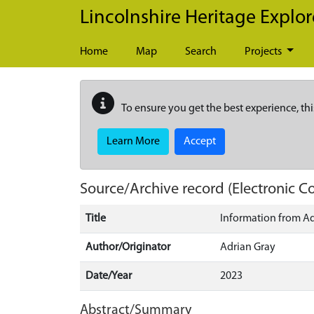
Skip to main content
Lincolnshire Heritage Explor
Home
Map
Search
Projects
To ensure you get the best experience, thi
Learn More
Accept
Source/Archive record (Electronic
Title
Information from Ad
Author/Originator
Adrian Gray
Date/Year
2023
Abstract/Summary