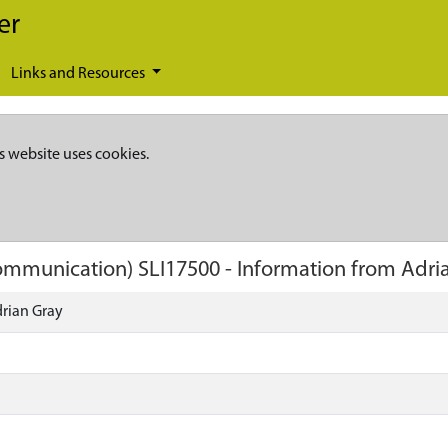
er
Links and Resources
s website uses cookies.
 Communication)
SLI17500
-
Information from Adri
rian Gray