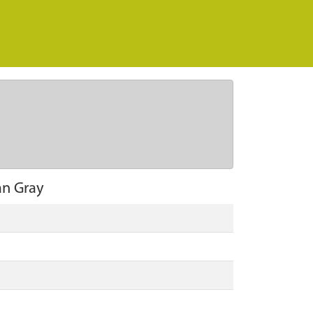
an Gray