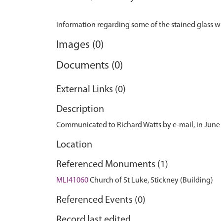
Images (0)
Documents (0)
External Links (0)
Description
Communicated to Richard Watts by e-mail, in June
Location
Referenced Monuments (1)
MLI41060
Church of St Luke, Stickney (Building)
Referenced Events (0)
Record last edited