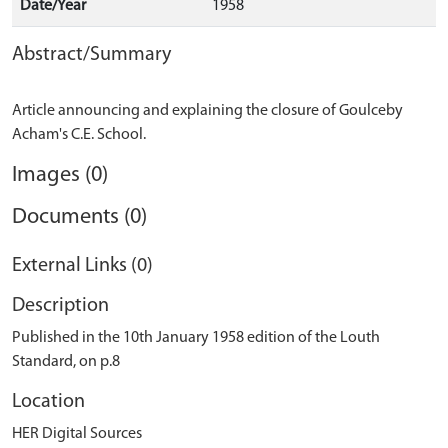
Date/Year
1958
Abstract/Summary
Article announcing and explaining the closure of Goulceby
Images (0)
Documents (0)
External Links (0)
Description
Published in the 10th January 1958 edition of the Louth
Standard, on p.8
Location
HER Digital Sources