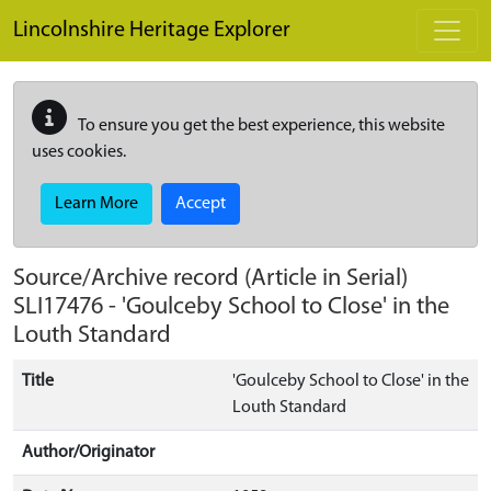
Skip to main content
Lincolnshire Heritage Explorer
To ensure you get the best experience, this website
uses cookies.
Learn More
Accept
Source/Archive record (Article in Serial)
SLI17476
-
'Goulceby School to Close' in the
Louth Standard
Title
'Goulceby School to Close' in the
Louth Standard
Author/Originator