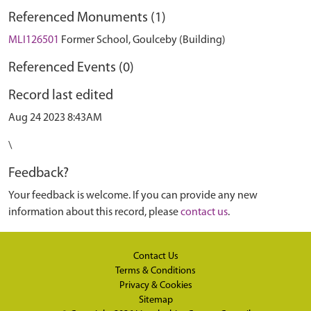
Referenced Monuments (1)
MLI126501
Former School, Goulceby (Building)
Referenced Events (0)
Record last edited
Aug 24 2023 8:43AM
\
Feedback?
Your feedback is welcome. If you can provide any new
information about this record, please
contact us
.
Contact Us
Terms & Conditions
Privacy & Cookies
Sitemap