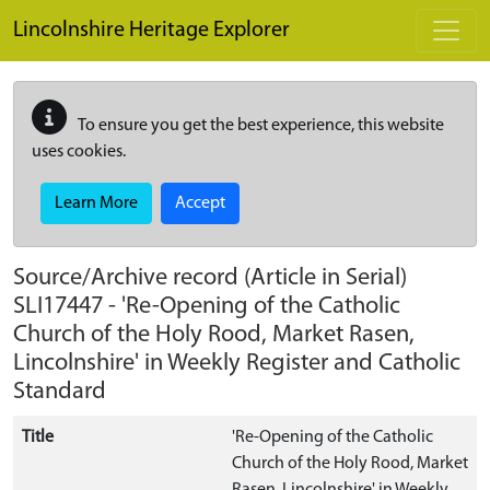
Skip to main content
Lincolnshire Heritage Explorer
To ensure you get the best experience, this website
uses cookies.
Learn More
Accept
Source/Archive record (Article in Serial)
SLI17447
-
'Re-Opening of the Catholic
Church of the Holy Rood, Market Rasen,
Lincolnshire' in Weekly Register and Catholic
Standard
Title
'Re-Opening of the Catholic
Church of the Holy Rood, Market