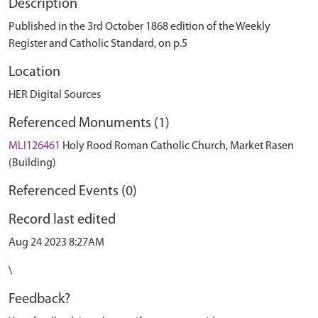
Description
Published in the 3rd October 1868 edition of the Weekly
Register and Catholic Standard, on p.5
Location
HER Digital Sources
Referenced Monuments (1)
MLI126461
Holy Rood Roman Catholic Church, Market Rasen
(Building)
Referenced Events (0)
Record last edited
Aug 24 2023 8:27AM
\
Feedback?