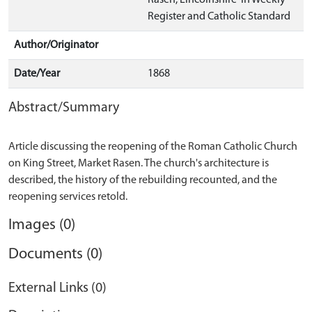
Rasen, Lincolnshire' in Weekly
Register and Catholic Standard
Author/Originator
Date/Year
1868
Abstract/Summary
Article discussing the reopening of the Roman Catholic Church
on King Street, Market Rasen. The church's architecture is
described, the history of the rebuilding recounted, and the
Images (0)
Documents (0)
External Links (0)