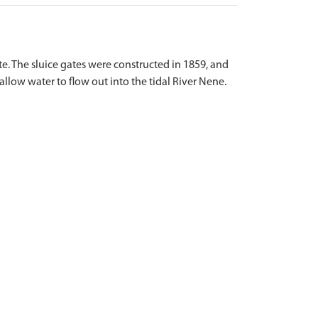
e. The sluice gates were constructed in 1859, and