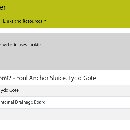
er
Links and Resources
s website uses cookies.
6692
-
Foul Anchor Sluice, Tydd Gote
 Tydd Gote
 Internal Drainage Board