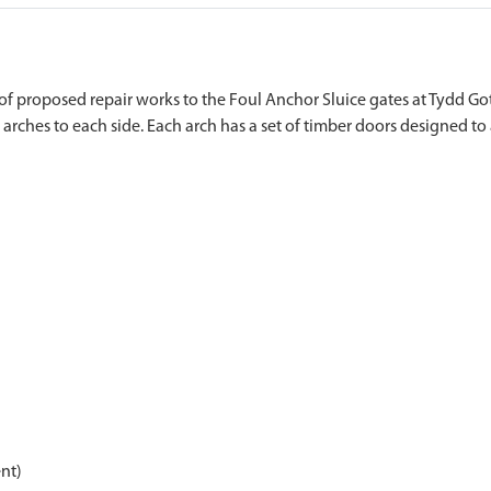
f proposed repair works to the Foul Anchor Sluice gates at Tydd Got
nt)