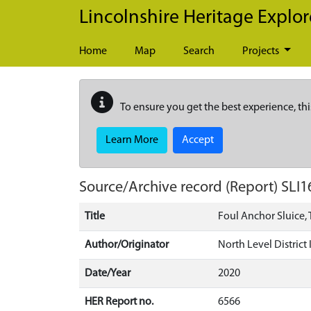
Skip to main content
Lincolnshire Heritage Explor
Home
Map
Search
Projects
To ensure you get the best experience, thi
Learn More
Accept
Source/Archive record (Report)
SLI1
Title
Foul Anchor Sluice,
Author/Originator
North Level District
Date/Year
2020
HER Report no.
6566