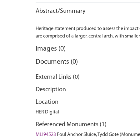
Abstract/Summary
Heritage statement produced to assess the impact o
Images (0)
Documents (0)
External Links (0)
Description
Location
HER Digital
Referenced Monuments (1)
MLI94523
Foul Anchor Sluice, Tydd Gote (Monume