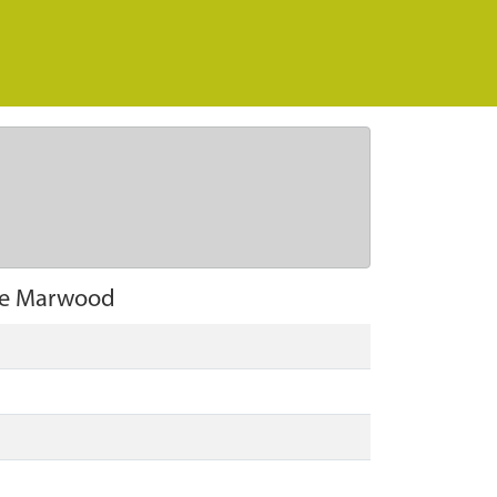
ie Marwood