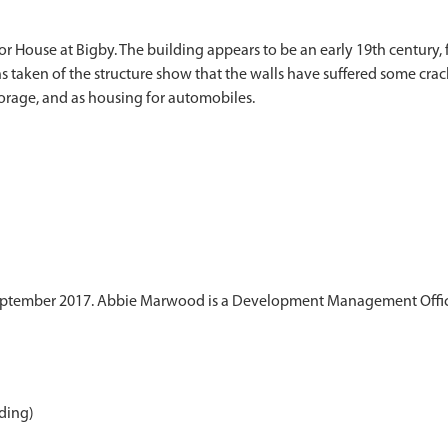
 House at Bigby. The building appears to be an early 19th century, f
s taken of the structure show that the walls have suffered some crac
eptember 2017. Abbie Marwood is a Development Management Officer
ding)