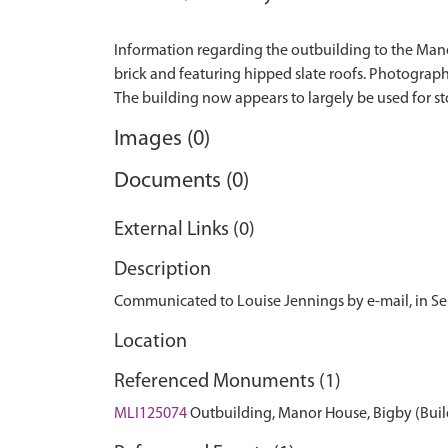
Information regarding the outbuilding to the Manor
brick and featuring hipped slate roofs. Photograph
Images (0)
Documents (0)
External Links (0)
Description
Communicated to Louise Jennings by e-mail, in S
Location
Referenced Monuments (1)
MLI125074
Outbuilding, Manor House, Bigby (Buil