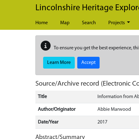
Skip to main content
Lincolnshire Heritage Explor
Home
Map
Search
Projects
To ensure you get the best experience, thi
Learn More
Accept
Source/Archive record (Electronic
Title
Information from 
Author/Originator
Abbie Marwood
Date/Year
2017
Abstract/Summary