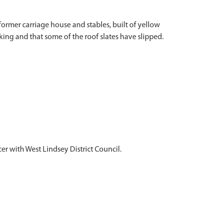
ormer carriage house and stables, built of yellow
king and that some of the roof slates have slipped.
 with West Lindsey District Council.