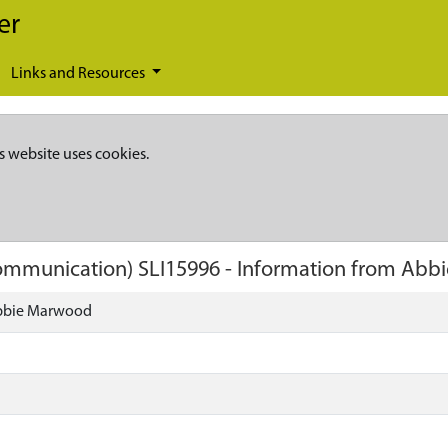
er
Links and Resources
s website uses cookies.
 Communication)
SLI15996
-
Information from Abb
Abbie Marwood