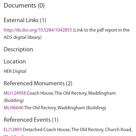
Documents (0)
External Links (1)
http://dx.doi.org/10.5284/1042855
(Link to the pdf report in the
ADS digital library)
Description
Location
HER Digital
Referenced Monuments (2)
MLI124958
Coach House, The Old Rectory, Waddingham
(Building)
MLI96640
The Old Rectory, Waddingham (Building)
Referenced Events (1)
ELI12893
Detached Coach House, The Old Rectory, Church Road,