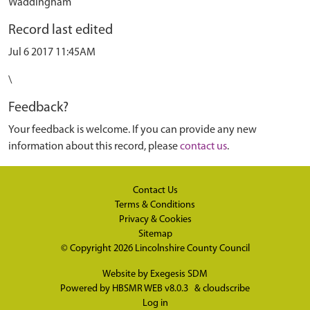
Waddingham
Record last edited
Jul 6 2017 11:45AM
\
Feedback?
Your feedback is welcome. If you can provide any new
information about this record, please
contact us
.
Contact Us
Terms & Conditions
Privacy & Cookies
Sitemap
© Copyright 2026
Lincolnshire County Council
Website by
Exegesis SDM
Powered by
HBSMR WEB v8.0.3
&
cloudscribe
Log in