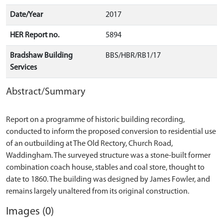
Date/Year
2017
HER Report no.
5894
Bradshaw Building
BBS/HBR/RB1/17
Services
Abstract/Summary
Report on a programme of historic building recording,
conducted to inform the proposed conversion to residential use
of an outbuilding at The Old Rectory, Church Road,
Waddingham. The surveyed structure was a stone-built former
combination coach house, stables and coal store, thought to
date to 1860. The building was designed by James Fowler, and
Images (0)