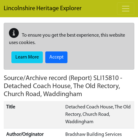
Skip to main content
Lincolnshire Heritage Explorer
To ensure you get the best experience, this website
uses cookies.
Learn More
Accept
Source/Archive record (Report)
SLI15810
-
Detached Coach House, The Old Rectory,
Church Road, Waddingham
Title
Detached Coach House, The Old
Rectory, Church Road,
Waddingham
Author/Originator
Bradshaw Building Services