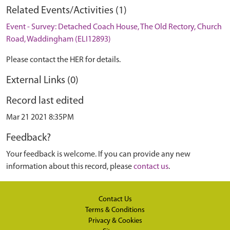
Related Events/Activities (1)
Event - Survey: Detached Coach House, The Old Rectory, Church
Road, Waddingham (ELI12893)
Please contact the HER for details.
External Links (0)
Record last edited
Mar 21 2021 8:35PM
Feedback?
Your feedback is welcome. If you can provide any new
information about this record, please
contact us
.
Contact Us
Terms & Conditions
Privacy & Cookies