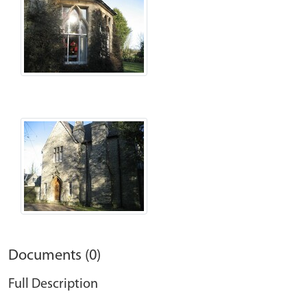
Documents (0)
Full Description