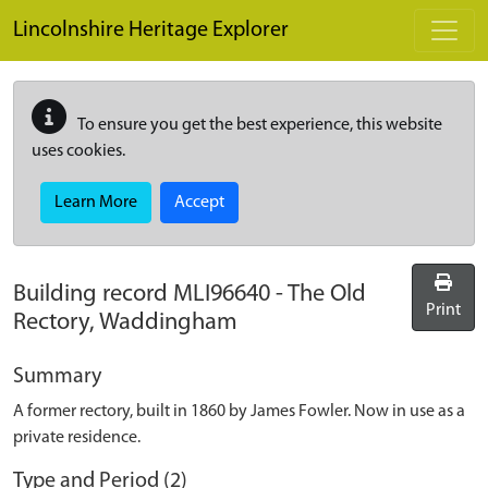
Skip to main content
Lincolnshire Heritage Explorer
To ensure you get the best experience, this website
uses cookies.
Learn More
Accept
Building record
MLI96640
-
The Old
Print
Rectory, Waddingham
Summary
A former rectory, built in 1860 by James Fowler. Now in use as a
private residence.
Type and Period (2)