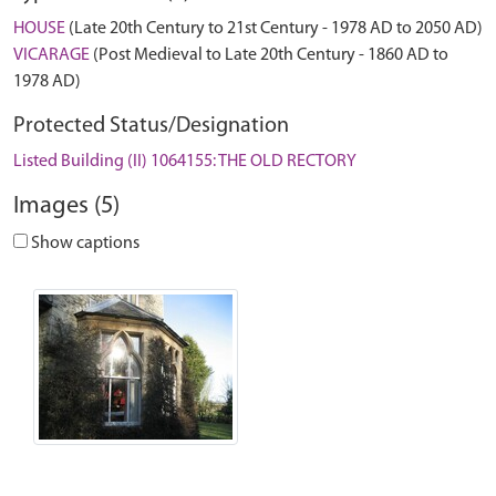
HOUSE
(Late 20th Century to 21st Century - 1978 AD to 2050 AD)
VICARAGE
(Post Medieval to Late 20th Century - 1860 AD to
1978 AD)
Protected Status/Designation
Listed Building (II) 1064155: THE OLD RECTORY
Images (5)
Show captions