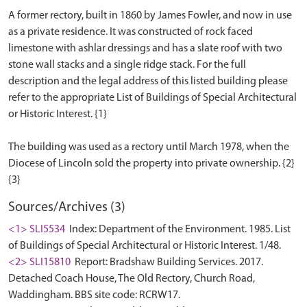
A former rectory, built in 1860 by James Fowler, and now in use
as a private residence. It was constructed of rock faced
limestone with ashlar dressings and has a slate roof with two
stone wall stacks and a single ridge stack. For the full
description and the legal address of this listed building please
refer to the appropriate List of Buildings of Special Architectural
or Historic Interest. {1}
The building was used as a rectory until March 1978, when the
Diocese of Lincoln sold the property into private ownership. {2}
Sources/Archives (3)
<1> SLI5534
Index: Department of the Environment. 1985. List
of Buildings of Special Architectural or Historic Interest. 1/48.
<2> SLI15810
Report: Bradshaw Building Services. 2017.
Detached Coach House, The Old Rectory, Church Road,
Waddingham. BBS site code: RCRW17.