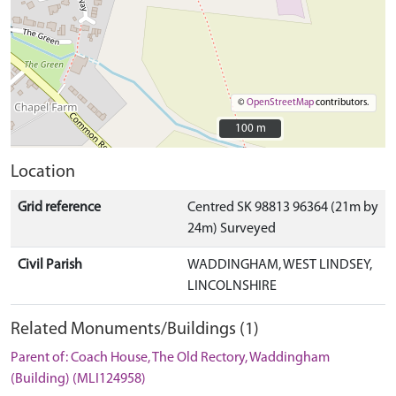
©
OpenStreetMap
contributors.
100 m
100 m
Location
Grid reference
Centred SK 98813 96364 (21m by
24m) Surveyed
Civil Parish
WADDINGHAM, WEST LINDSEY,
LINCOLNSHIRE
Related Monuments/Buildings (1)
Parent of: Coach House, The Old Rectory, Waddingham
(Building) (MLI124958)