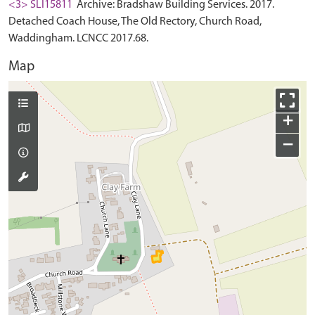
<3> SLI15811
Archive: Bradshaw Building Services. 2017.
Detached Coach House, The Old Rectory, Church Road,
Waddingham. LCNCC 2017.68.
Map
+
−