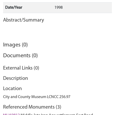
Date/Year
1998
Abstract/Summary
Images (0)
Documents (0)
External Links (0)
Description
Location
City and County Museum LCNCC 256.97
Referenced Monuments (3)