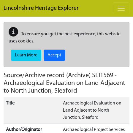
Skip to main content
Lincolnshire Heritage Explorer
To ensure you get the best experience, this website
uses cookies.
Learn More
Accept
Source/Archive record (Archive)
SLI1569
-
Archaeological Evaluation on Land Adjacent
to North Junction, Sleaford
Title
Archaeological Evaluation on
Land Adjacent to North
Junction, Sleaford
Author/Originator
Archaeological Project Services