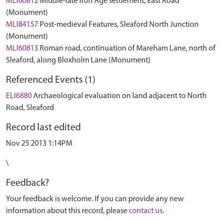
MLI60812
Middle-late Iron Age settlement, East Road
(Monument)
MLI84157
Post-medieval Features, Sleaford North Junction
(Monument)
MLI60813
Roman road, continuation of Mareham Lane, north of
Sleaford, along Bloxholm Lane (Monument)
Referenced Events (1)
ELI6880
Archaeological evaluation on land adjacent to North
Road, Sleaford
Record last edited
Nov 25 2013 1:14PM
\
Feedback?
Your feedback is welcome. If you can provide any new
information about this record, please
contact us
.