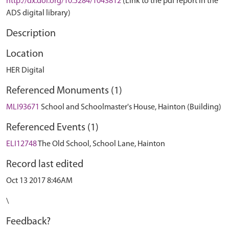
http://dx.doi.org/10.5284/1043812
(Link to the pdf report in the
ADS digital library)
Description
Location
HER Digital
Referenced Monuments (1)
MLI93671
School and Schoolmaster's House, Hainton (Building)
Referenced Events (1)
ELI12748
The Old School, School Lane, Hainton
Record last edited
Oct 13 2017 8:46AM
\
Feedback?