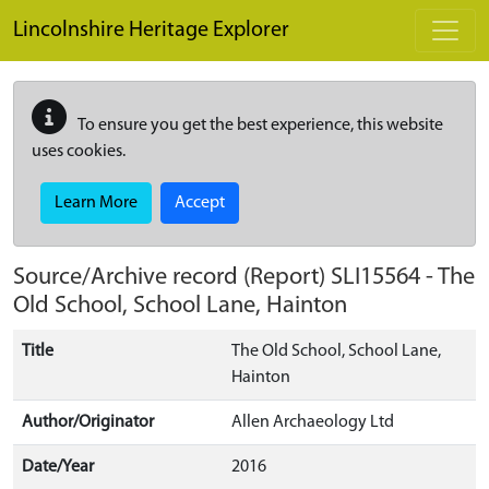
Skip to main content
Lincolnshire Heritage Explorer
To ensure you get the best experience, this website
uses cookies.
Learn More
Accept
Source/Archive record (Report)
SLI15564
-
The
Old School, School Lane, Hainton
Title
The Old School, School Lane,
Hainton
Author/Originator
Allen Archaeology Ltd
Date/Year
2016