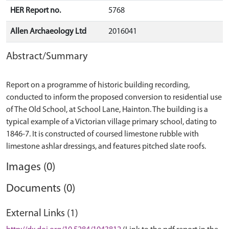
HER Report no.
5768
Allen Archaeology Ltd
2016041
Abstract/Summary
Report on a programme of historic building recording,
conducted to inform the proposed conversion to residential use
of The Old School, at School Lane, Hainton. The building is a
typical example of a Victorian village primary school, dating to
1846-7. It is constructed of coursed limestone rubble with
Images (0)
Documents (0)
External Links (1)