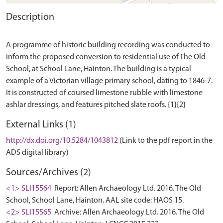
Description
A programme of historic building recording was conducted to
inform the proposed conversion to residential use of The Old
School, at School Lane, Hainton. The building is a typical
example of a Victorian village primary school, dating to 1846-7.
It is constructed of coursed limestone rubble with limestone
External Links (1)
http://dx.doi.org/10.5284/1043812
(Link to the pdf report in the
ADS digital library)
Sources/Archives (2)
<1> SLI15564
Report: Allen Archaeology Ltd. 2016. The Old
School, School Lane, Hainton. AAL site code: HAOS 15.
<2> SLI15565
Archive: Allen Archaeology Ltd. 2016. The Old