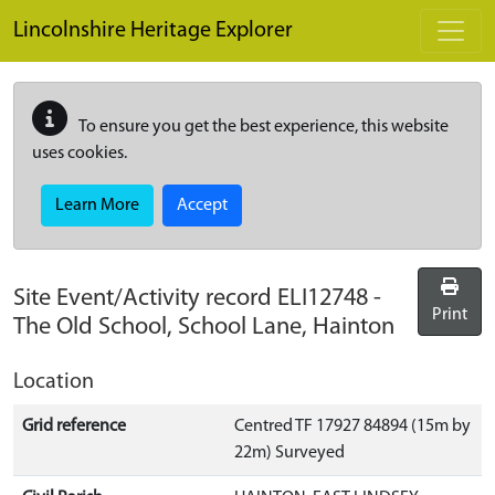
Skip to main content
Lincolnshire Heritage Explorer
To ensure you get the best experience, this website
uses cookies.
Learn More
Accept
Site Event/Activity record
ELI12748
-
Print
The Old School, School Lane, Hainton
Location
Grid reference
Centred TF 17927 84894 (15m by
22m) Surveyed