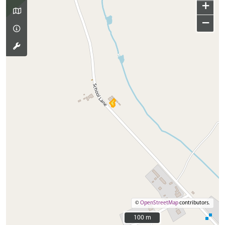
+
−
©
OpenStreetMap
contributors.
100 m
100 m