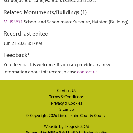
School, School Lane, Hainton. LCNCC 2015.222.
Related Monuments/Buildings (1)
MLI93671
School and Schoolmaster's House, Hainton (Building)
Record last edited
Jun 21 2023 3:17PM
Feedback?
Your feedback is welcome. If you can provide any new
information about this record, please
contact us
.
Contact Us
Terms & Conditions
Privacy & Cookies
Sitemap
© Copyright 2026
Lincolnshire County Council
Website by
Exegesis SDM