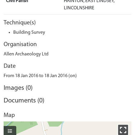
Civil Parish
HAINTON, EAST LINDSEY,
LINCOLNSHIRE
Technique(s)
Building Survey
Organisation
Allen Archaeology Ltd
Date
From 18 Jan 2016 to 18 Jan 2016 (on)
Images (0)
Documents (0)
Map