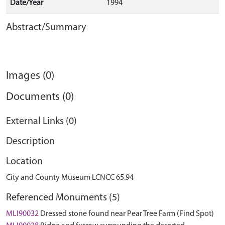
Date/Year
1994
Abstract/Summary
Images (0)
Documents (0)
External Links (0)
Description
Location
City and County Museum LCNCC 65.94
Referenced Monuments (5)
MLI90032
Dressed stone found near Pear Tree Farm (Find Spot)