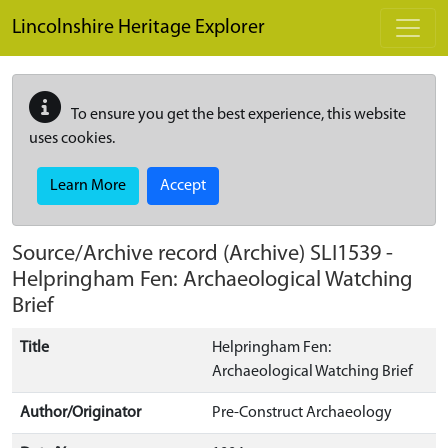
Skip to main content
Lincolnshire Heritage Explorer
To ensure you get the best experience, this website
uses cookies.
Learn More
Accept
Source/Archive record (Archive)
SLI1539
-
Helpringham Fen: Archaeological Watching
Brief
Title
Helpringham Fen:
Archaeological Watching Brief
Author/Originator
Pre-Construct Archaeology