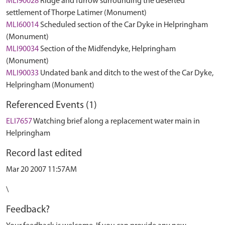
MLI90028
Ridge and furrow surrounding the deserted
settlement of Thorpe Latimer (Monument)
MLI60014
Scheduled section of the Car Dyke in Helpringham
(Monument)
MLI90034
Section of the Midfendyke, Helpringham
(Monument)
MLI90033
Undated bank and ditch to the west of the Car Dyke,
Helpringham (Monument)
Referenced Events (1)
ELI7657
Watching brief along a replacement water main in
Helpringham
Record last edited
Mar 20 2007 11:57AM
\
Feedback?