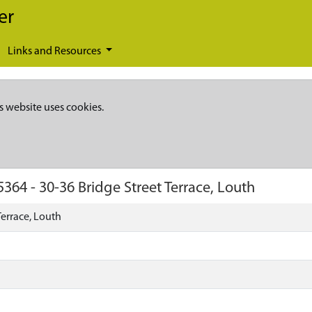
er
Links and Resources
s website uses cookies.
5364
-
30-36 Bridge Street Terrace, Louth
Terrace, Louth