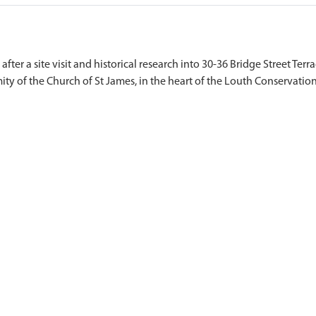
ter a site visit and historical research into 30-36 Bridge Street Terra