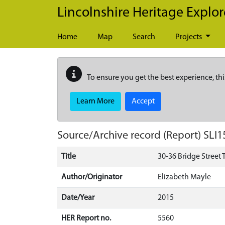
Skip to main content
Lincolnshire Heritage Explor
Home
Map
Search
Projects
To ensure you get the best experience, thi
Learn More
Accept
Source/Archive record (Report)
SLI1
Title
30-36 Bridge Street 
Author/Originator
Elizabeth Mayle
Date/Year
2015
HER Report no.
5560