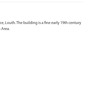
ce, Louth. The building is a fine early 19th century