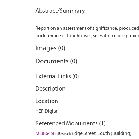
Abstract/Summary
Report on an assessment of significance, produced af
Images (0)
Documents (0)
External Links (0)
Description
Location
HER Digital
Referenced Monuments (1)
MLI86458
30-36 Bridge Street, Louth (Building)