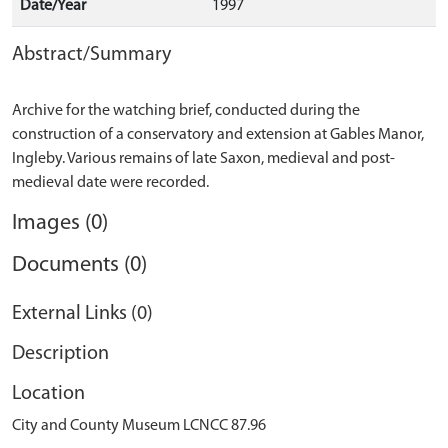
Date/Year
1997
Abstract/Summary
Archive for the watching brief, conducted during the
construction of a conservatory and extension at Gables Manor,
Ingleby. Various remains of late Saxon, medieval and post-
Images (0)
Documents (0)
External Links (0)
Description
Location
City and County Museum LCNCC 87.96