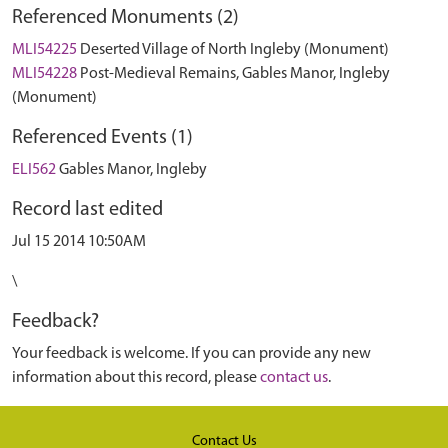
Referenced Monuments (2)
MLI54225
Deserted Village of North Ingleby (Monument)
MLI54228
Post-Medieval Remains, Gables Manor, Ingleby
(Monument)
Referenced Events (1)
ELI562
Gables Manor, Ingleby
Record last edited
Jul 15 2014 10:50AM
\
Feedback?
Your feedback is welcome. If you can provide any new
information about this record, please
contact us
.
Contact Us