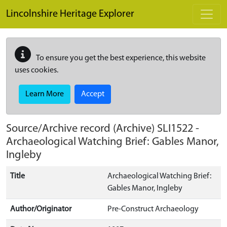
Skip to main content
Lincolnshire Heritage Explorer
To ensure you get the best experience, this website
uses cookies.
Learn More
Accept
Source/Archive record (Archive)
SLI1522
-
Archaeological Watching Brief: Gables Manor,
Ingleby
Title
Archaeological Watching Brief:
Gables Manor, Ingleby
Author/Originator
Pre-Construct Archaeology