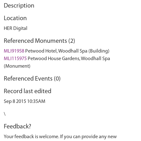
Description
Location
HER Digital
Referenced Monuments (2)
MLI91958
Petwood Hotel, Woodhall Spa (Building)
MLI115975
Petwood House Gardens, Woodhall Spa
(Monument)
Referenced Events (0)
Record last edited
Sep 8 2015 10:35AM
\
Feedback?
Your feedback is welcome. If you can provide any new