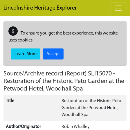
Skip to main content
Lincolnshire Heritage Explorer
To ensure you get the best experience, this website
uses cookies.
Learn More
Accept
Source/Archive record (Report)
SLI15070
-
Restoration of the Historic Peto Garden at the
Petwood Hotel, Woodhall Spa
Title
Restoration of the Historic Peto
Garden at the Petwood Hotel,
Woodhall Spa
Author/Originator
Robin Whalley