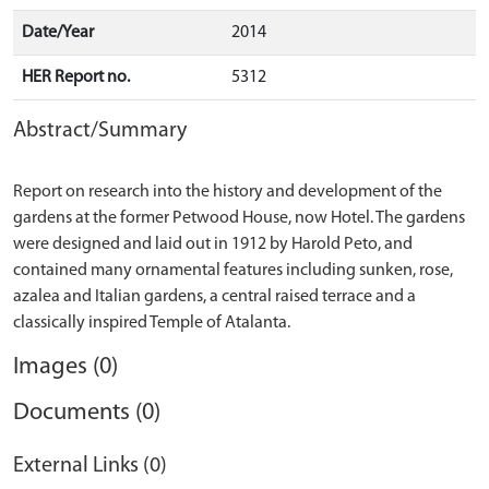
Date/Year
2014
HER Report no.
5312
Abstract/Summary
Report on research into the history and development of the
gardens at the former Petwood House, now Hotel. The gardens
were designed and laid out in 1912 by Harold Peto, and
contained many ornamental features including sunken, rose,
azalea and Italian gardens, a central raised terrace and a
Images (0)
Documents (0)
External Links (0)