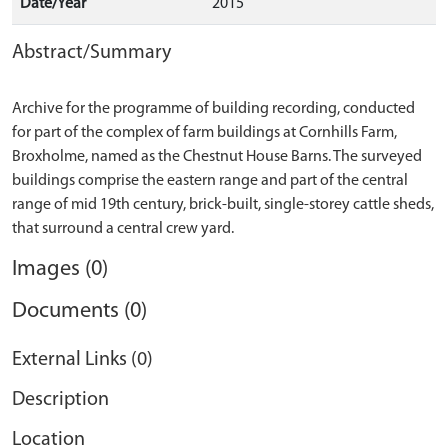
Date/Year
2015
Abstract/Summary
Archive for the programme of building recording, conducted
for part of the complex of farm buildings at Cornhills Farm,
Broxholme, named as the Chestnut House Barns. The surveyed
buildings comprise the eastern range and part of the central
range of mid 19th century, brick-built, single-storey cattle sheds,
Images (0)
Documents (0)
External Links (0)
Description
Location