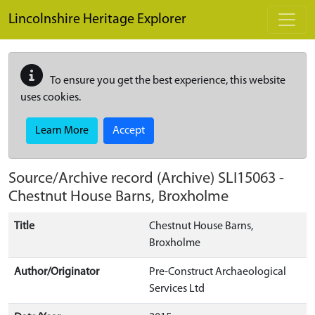
Skip to main content
Lincolnshire Heritage Explorer
To ensure you get the best experience, this website
uses cookies.
Learn More
Accept
Source/Archive record (Archive)
SLI15063
-
Chestnut House Barns, Broxholme
Title
Chestnut House Barns,
Broxholme
Author/Originator
Pre-Construct Archaeological
Services Ltd