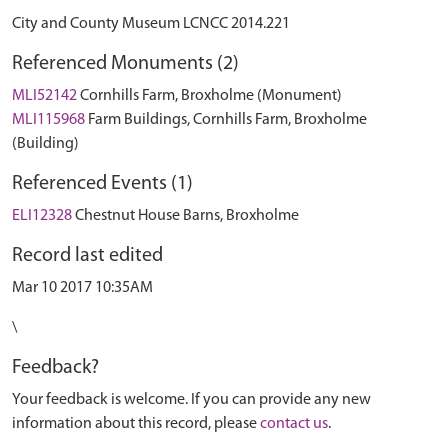
City and County Museum LCNCC 2014.221
Referenced Monuments (2)
MLI52142
Cornhills Farm, Broxholme (Monument)
MLI115968
Farm Buildings, Cornhills Farm, Broxholme
(Building)
Referenced Events (1)
ELI12328
Chestnut House Barns, Broxholme
Record last edited
Mar 10 2017 10:35AM
\
Feedback?
Your feedback is welcome. If you can provide any new
information about this record, please
contact us
.