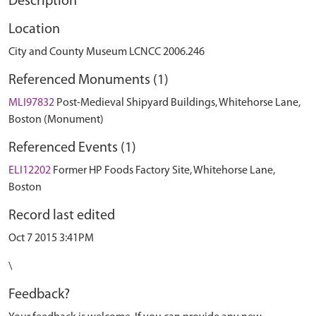
Description
Location
City and County Museum LCNCC 2006.246
Referenced Monuments (1)
MLI97832
Post-Medieval Shipyard Buildings, Whitehorse Lane,
Boston (Monument)
Referenced Events (1)
ELI12202
Former HP Foods Factory Site, Whitehorse Lane,
Boston
Record last edited
Oct 7 2015 3:41PM
\
Feedback?