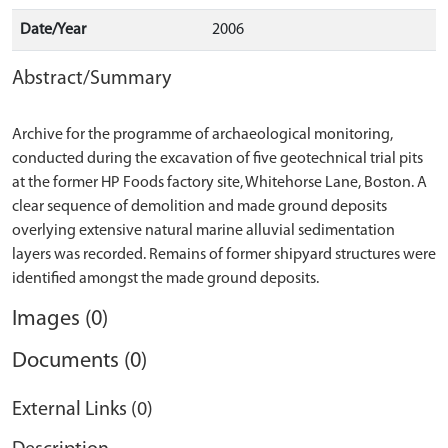
Date/Year
2006
Abstract/Summary
Archive for the programme of archaeological monitoring,
conducted during the excavation of five geotechnical trial pits
at the former HP Foods factory site, Whitehorse Lane, Boston. A
clear sequence of demolition and made ground deposits
overlying extensive natural marine alluvial sedimentation
layers was recorded. Remains of former shipyard structures were
Images (0)
Documents (0)
External Links (0)