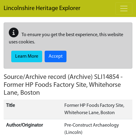
Skip to main content
Lincolnshire Heritage Explorer
To ensure you get the best experience, this website
uses cookies.
Learn More
Accept
Source/Archive record (Archive)
SLI14854
-
Former HP Foods Factory Site, Whitehorse
Lane, Boston
Title
Former HP Foods Factory Site,
Whitehorse Lane, Boston
Author/Originator
Pre-Construct Archaeology
(Lincoln)