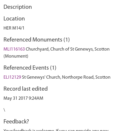
Description
Location
HER M14/1
Referenced Monuments (1)
MLI116163
Churchyard, Church of St Genewys, Scotton
(Monument)
Referenced Events (1)
ELI12129
St Genewys' Church, Northorpe Road, Scotton
Record last edited
May 31 2017 9:24AM
\
Feedback?