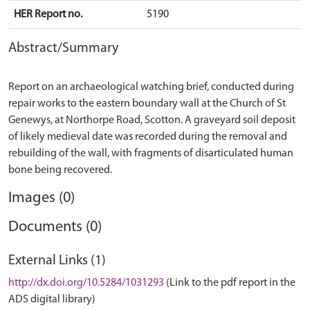
HER Report no.
5190
Abstract/Summary
Report on an archaeological watching brief, conducted during
repair works to the eastern boundary wall at the Church of St
Genewys, at Northorpe Road, Scotton. A graveyard soil deposit
of likely medieval date was recorded during the removal and
rebuilding of the wall, with fragments of disarticulated human
Images (0)
Documents (0)
External Links (1)
http://dx.doi.org/10.5284/1031293
(Link to the pdf report in the
ADS digital library)