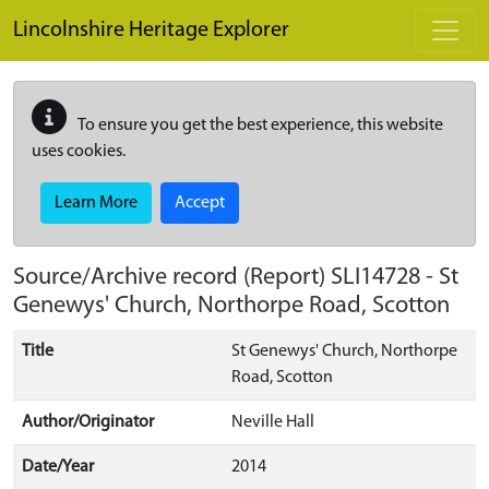
Skip to main content
Lincolnshire Heritage Explorer
To ensure you get the best experience, this website
uses cookies.
Learn More
Accept
Source/Archive record (Report)
SLI14728
-
St
Genewys' Church, Northorpe Road, Scotton
Title
St Genewys' Church, Northorpe
Road, Scotton
Author/Originator
Neville Hall
Date/Year
2014