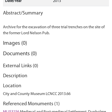
Date/Year
2013
Abstract/Summary
Archive for the excavation of three trial trenches on the site of
Images (0)
Documents (0)
External Links (0)
Description
Location
City and County Museum LCNCC 2013.66
Referenced Monuments (1)