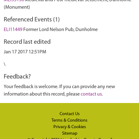
MLI53156
Medieval and Post-medieval Settlement, Dunholme
(Monument)
Referenced Events (1)
ELI11449
Former Lord Nelson Pub, Dunholme
Record last edited
Jan 17 2017 12:51PM
\
Feedback?
Your feedback is welcome. If you can provide any new
information about this record, please
contact us
.
Contact Us
Terms & Conditions
Privacy & Cookies
Sitemap