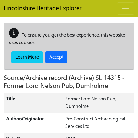
Skip to main content
Lincolnshire Heritage Explorer
To ensure you get the best experience, this website
uses cookies.
Learn More
Accept
Source/Archive record (Archive)
SLI14315
-
Former Lord Nelson Pub, Dumholme
Title
Former Lord Nelson Pub,
Dumholme
Author/Originator
Pre-Construct Archaeological
Services Ltd