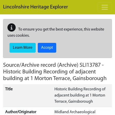
Skip to main content
Lincolnshire Heritage Explorer
To ensure you get the best experience, this website
uses cookies.
Learn More
Accept
Source/Archive record (Archive)
SLI13787
-
Historic Building Recording of adjacent
building at 1 Morton Terrace, Gainsborough
Title
Historic Building Recording of
adjacent building at 1 Morton
Terrace, Gainsborough
Author/Originator
Midland Archaeological