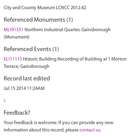
City and County Museum LCNCC 2012.42
Referenced Monuments (1)
MLI91551
Northern Industrial Quarter, Gainsborough
(Monument)
Referenced Events (1)
ELI11115
Historic Building Recording of Building at 1 Morton
Terrace, Gainsborough
Record last edited
Jul 15 2014 11:24AM
\
Feedback?
Your feedback is welcome. If you can provide any new
information about this record, please
contact us
.