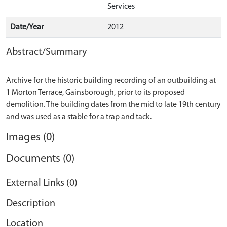
Services
Date/Year
2012
Abstract/Summary
Archive for the historic building recording of an outbuilding at
1 Morton Terrace, Gainsborough, prior to its proposed
demolition. The building dates from the mid to late 19th century
Images (0)
Documents (0)
External Links (0)
Description
Location