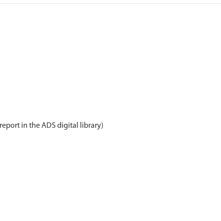
report in the ADS digital library)