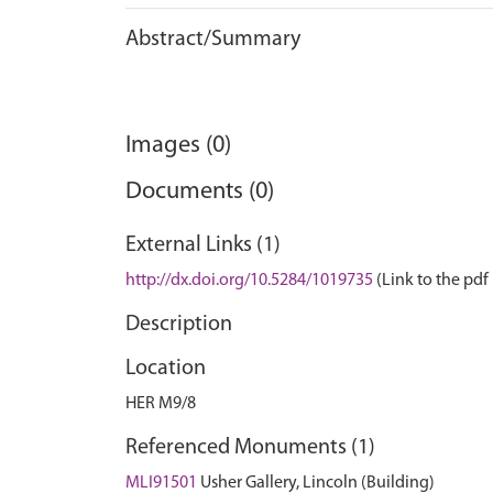
Abstract/Summary
Images (0)
Documents (0)
External Links (1)
http://dx.doi.org/10.5284/1019735
(Link to the pdf 
Description
Location
HER M9/8
Referenced Monuments (1)
MLI91501
Usher Gallery, Lincoln (Building)