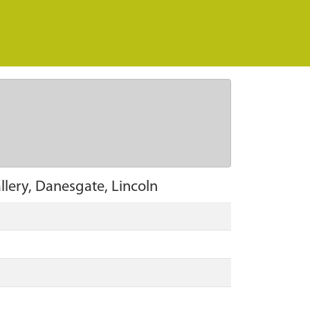
lery, Danesgate, Lincoln