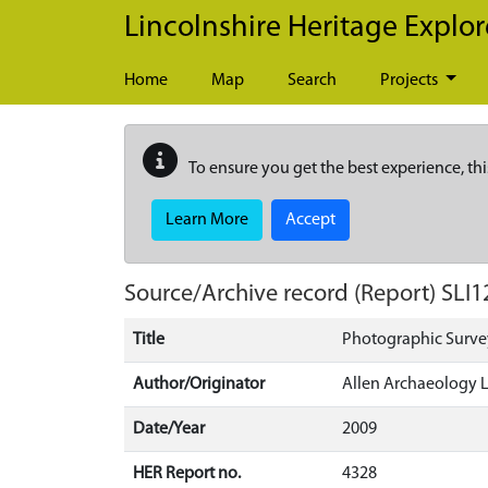
Skip to main content
Lincolnshire Heritage Explor
Home
Map
Search
Projects
To ensure you get the best experience, thi
Learn More
Accept
Source/Archive record (Report)
SLI1
Title
Photographic Survey
Author/Originator
Allen Archaeology 
Date/Year
2009
HER Report no.
4328