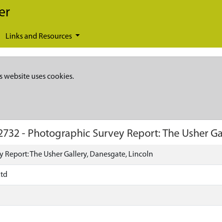
er
Links and Resources
s website uses cookies.
2732
-
Photographic Survey Report: The Usher Gal
 Report: The Usher Gallery, Danesgate, Lincoln
Ltd