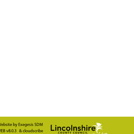
ebsite by
Exegesis SDM
EB v8.0.3
&
cloudscribe