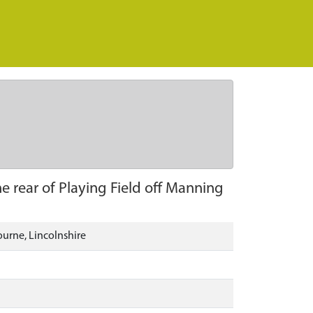
e rear of Playing Field off Manning
ourne, Lincolnshire