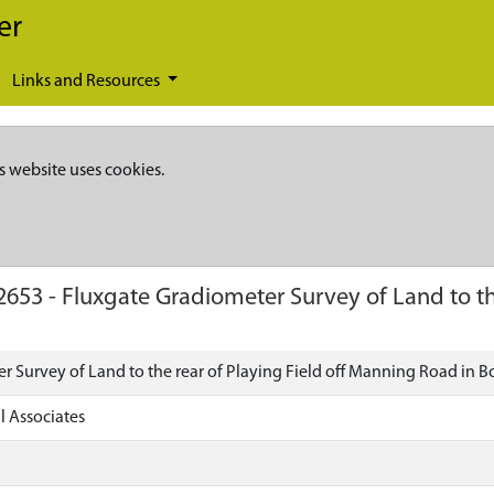
er
Links and Resources
s website uses cookies.
2653
-
Fluxgate Gradiometer Survey of Land to th
r Survey of Land to the rear of Playing Field off Manning Road in B
l Associates