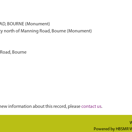
AD, BOURNE (Monument)
vity north of Manning Road, Bourne (Monument)
 Road, Bourne
new information about this record, please
contact us
.
W
Powered by
HBSMR W