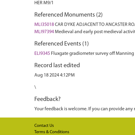
HER M9/1
Referenced Monuments (2)
MLI35018
CAR DYKE ADJACENT TO ANCASTER RO
MLI97394
Medieval and early post medieval acti
Referenced Events (1)
ELI9345
Fluxgate gradiometer survey off Manning
Record last edited
Aug 18 2024 4:12PM
\
Feedback?
Your feedback is welcome. If you can provide any 
Contact Us
Terms & Conditions