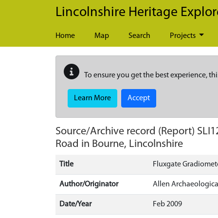
Skip to main content
Lincolnshire Heritage Explor
Home
Map
Search
Projects
To ensure you get the best experience, thi
Learn More
Accept
Source/Archive record (Report)
SLI1
Road in Bourne, Lincolnshire
Title
Fluxgate Gradiomete
Author/Originator
Allen Archaeologica
Date/Year
Feb 2009