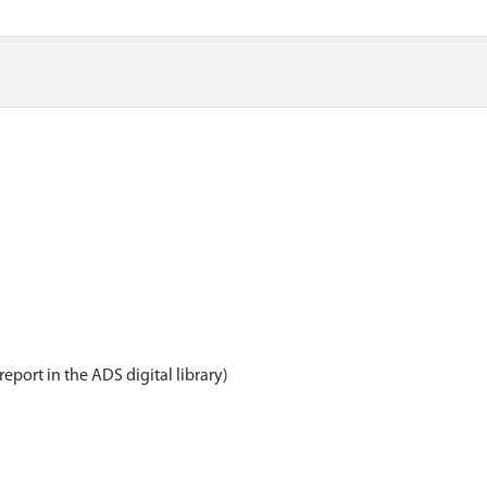
report in the ADS digital library)