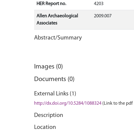
HER Report no.
4203
Allen Archaeological
2009.007
Associates
Abstract/Summary
Images (0)
Documents (0)
External Links (1)
http://dx.doi.org/10.5284/1088324
(Link to the pdf 
Description
Location