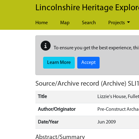
Skip to main content
Lincolnshire Heritage Explor
Home
Map
Search
Projects
To ensure you get the best experience, thi
Learn More
Accept
Source/Archive record (Archive)
SLI
Title
Lizzie's House, Full
Author/Originator
Pre-Construct Arch
Date/Year
Jun 2009
Abstract/Summary