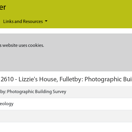
er
Links and Resources
s website uses cookies.
12610
-
Lizzie's House, Fulletby: Photographic Bu
etby: Photographic Building Survey
aeology