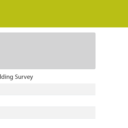
ilding Survey