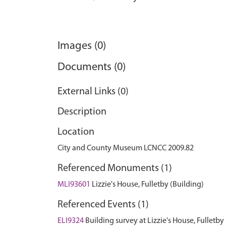
Images (0)
Documents (0)
External Links (0)
Description
Location
City and County Museum LCNCC 2009.82
Referenced Monuments (1)
MLI93601
Lizzie's House, Fulletby (Building)
Referenced Events (1)
ELI9324
Building survey at Lizzie's House, Fulletby