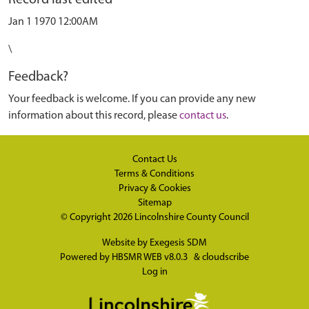
Record last edited
Jan 1 1970 12:00AM
\
Feedback?
Your feedback is welcome. If you can provide any new
information about this record, please
contact us
.
Contact Us
Terms & Conditions
Privacy & Cookies
Sitemap
© Copyright 2026
Lincolnshire County Council
Website by
Exegesis SDM
Powered by
HBSMR WEB v8.0.3
&
cloudscribe
Log in