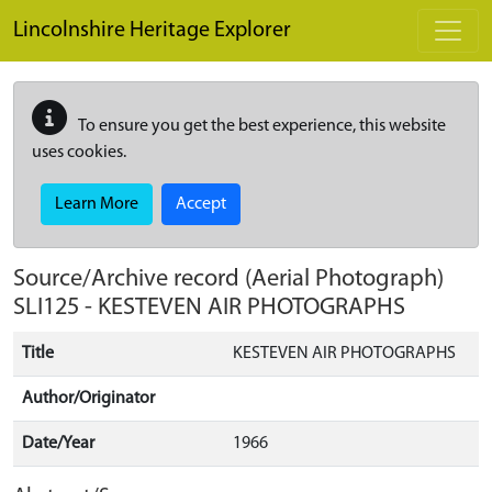
Skip to main content
Lincolnshire Heritage Explorer
To ensure you get the best experience, this website
uses cookies.
Learn More
Accept
Source/Archive record (Aerial Photograph)
SLI125
-
KESTEVEN AIR PHOTOGRAPHS
Title
KESTEVEN AIR PHOTOGRAPHS
Author/Originator
Date/Year
1966