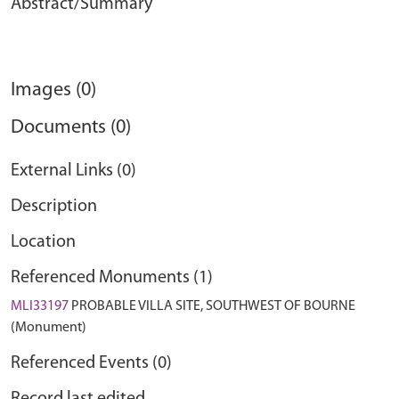
Abstract/Summary
Images (0)
Documents (0)
External Links (0)
Description
Location
Referenced Monuments (1)
MLI33197
PROBABLE VILLA SITE, SOUTHWEST OF BOURNE
(Monument)
Referenced Events (0)