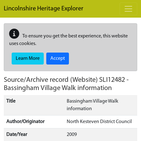
Skip to main content
Lincolnshire Heritage Explorer
To ensure you get the best experience, this website
uses cookies.
Learn More
Accept
Source/Archive record (Website)
SLI12482
-
Bassingham Village Walk information
Title
Bassingham Village Walk
information
Author/Originator
North Kesteven District Council
Date/Year
2009