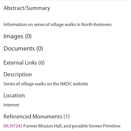
Abstract/Summary
Images (0)
Documents (0)
External Links (0)
Description
Series of village walks on the NKDC website
Location
Internet
Referenced Monuments (1)
MLI97243
Former Mission Hall, and possible former Primitive