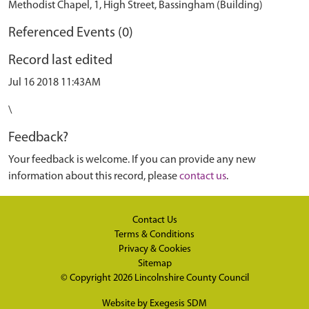
Methodist Chapel, 1, High Street, Bassingham (Building)
Referenced Events (0)
Record last edited
Jul 16 2018 11:43AM
\
Feedback?
Your feedback is welcome. If you can provide any new
information about this record, please
contact us
.
Contact Us
Terms & Conditions
Privacy & Cookies
Sitemap
© Copyright 2026
Lincolnshire County Council
Website by
Exegesis SDM