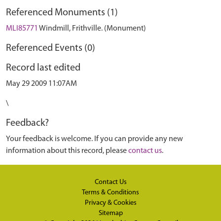
Referenced Monuments (1)
MLI85771
Windmill, Frithville. (Monument)
Referenced Events (0)
Record last edited
May 29 2009 11:07AM
\
Feedback?
Your feedback is welcome. If you can provide any new
information about this record, please
contact us
.
Contact Us
Terms & Conditions
Privacy & Cookies
Sitemap