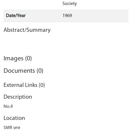
Society
Date/Year
1969
Abstract/Summary
Images (0)
Documents (0)
External Links (0)
Description
No.4
Location
SMR smr