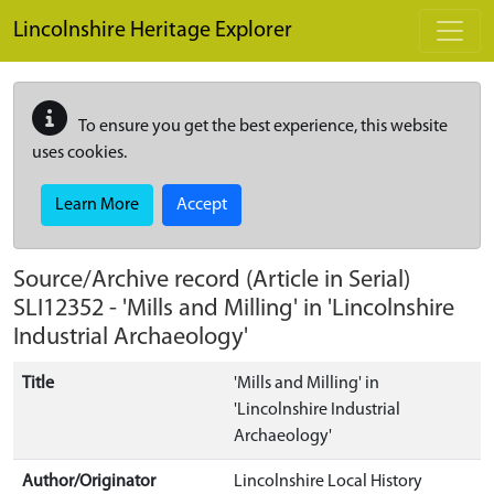
Skip to main content
Lincolnshire Heritage Explorer
To ensure you get the best experience, this website
uses cookies.
Learn More
Accept
Source/Archive record (Article in Serial)
SLI12352
-
'Mills and Milling' in 'Lincolnshire
Industrial Archaeology'
Title
'Mills and Milling' in
'Lincolnshire Industrial
Archaeology'
Author/Originator
Lincolnshire Local History