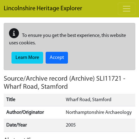
Skip to main content
Lincolnshire Heritage Explorer
To ensure you get the best experience, this website
uses cookies.
Learn More
Accept
Source/Archive record (Archive)
SLI11721
-
Wharf Road, Stamford
Title
Wharf Road, Stamford
Author/Originator
Northamptonshire Archaeology
Date/Year
2005