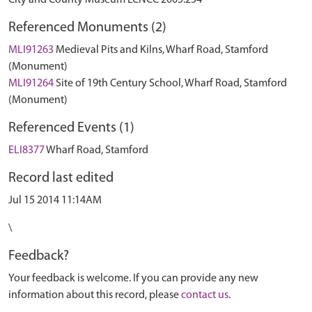
City and County Museum LCNCC 2005.254
Referenced Monuments (2)
MLI91263
Medieval Pits and Kilns, Wharf Road, Stamford
(Monument)
MLI91264
Site of 19th Century School, Wharf Road, Stamford
(Monument)
Referenced Events (1)
ELI8377
Wharf Road, Stamford
Record last edited
Jul 15 2014 11:14AM
\
Feedback?
Your feedback is welcome. If you can provide any new
information about this record, please
contact us
.