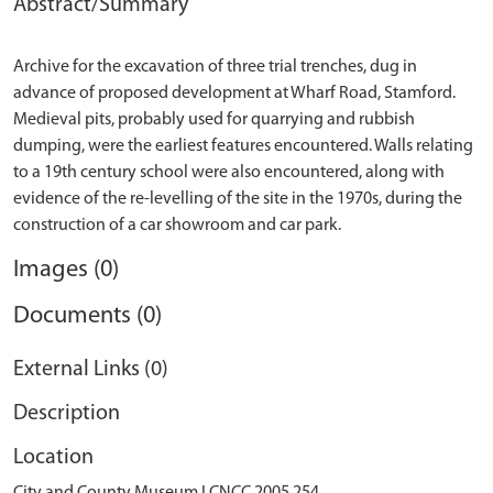
Abstract/Summary
Archive for the excavation of three trial trenches, dug in
advance of proposed development at Wharf Road, Stamford.
Medieval pits, probably used for quarrying and rubbish
dumping, were the earliest features encountered. Walls relating
to a 19th century school were also encountered, along with
evidence of the re-levelling of the site in the 1970s, during the
Images (0)
Documents (0)
External Links (0)
Description
Location