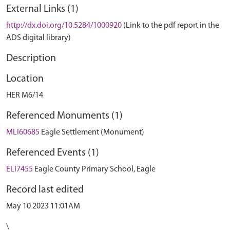
External Links (1)
http://dx.doi.org/10.5284/1000920
(Link to the pdf report in the
ADS digital library)
Description
Location
HER M6/14
Referenced Monuments (1)
MLI60685
Eagle Settlement (Monument)
Referenced Events (1)
ELI7455
Eagle County Primary School, Eagle
Record last edited
May 10 2023 11:01AM
\