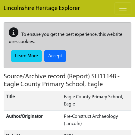
Skip to main content
Lincolnshire Heritage Explorer
To ensure you get the best experience, this website
uses cookies.
Learn More
Accept
Source/Archive record (Report)
SLI11148
-
Eagle County Primary School, Eagle
Title
Eagle County Primary School,
Eagle
Author/Originator
Pre-Construct Archaeology
(Lincoln)