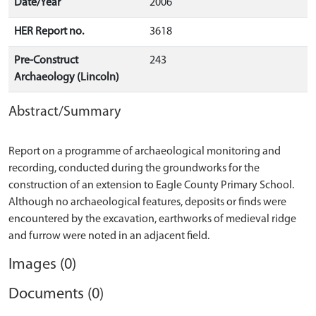
Date/Year
2006
HER Report no.
3618
Pre-Construct
243
Archaeology (Lincoln)
Abstract/Summary
Report on a programme of archaeological monitoring and
recording, conducted during the groundworks for the
construction of an extension to Eagle County Primary School.
Although no archaeological features, deposits or finds were
encountered by the excavation, earthworks of medieval ridge
Images (0)
Documents (0)