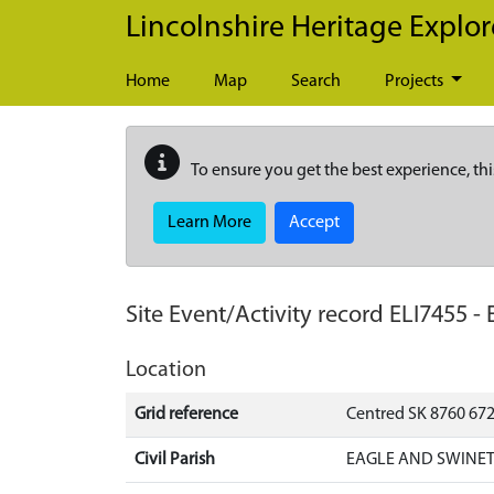
Skip to main content
Lincolnshire Heritage Explor
Home
Map
Search
Projects
To ensure you get the best experience, thi
Learn More
Accept
Site Event/Activity record
ELI7455
-
Location
Grid reference
Centred SK 8760 672
Civil Parish
EAGLE AND SWINET