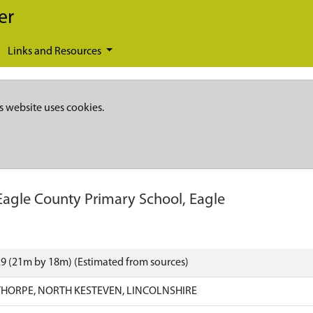
er
Links and Resources
s website uses cookies.
Eagle County Primary School, Eagle
9 (21m by 18m) (Estimated from sources)
HORPE, NORTH KESTEVEN, LINCOLNSHIRE