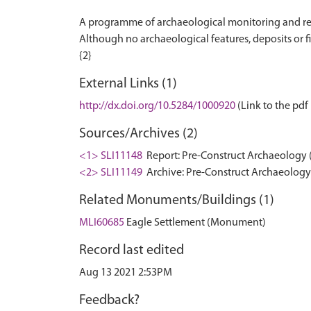
A programme of archaeological monitoring and rec
Although no archaeological features, deposits or f
External Links (1)
http://dx.doi.org/10.5284/1000920
(Link to the pdf 
Sources/Archives (2)
<1> SLI11148
Report: Pre-Construct Archaeology (
<2> SLI11149
Archive: Pre-Construct Archaeology 
Related Monuments/Buildings (1)
MLI60685
Eagle Settlement (Monument)
Record last edited
Aug 13 2021 2:53PM
Feedback?