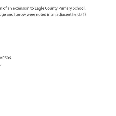
 of an extension to Eagle County Primary School.
ge and furrow were noted in an adjacent field. {1}
EAPS06.
.