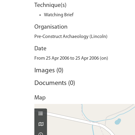
Technique(s)
Watching Brief
Organisation
Pre-Construct Archaeology (Lincoln)
Date
From 25 Apr 2006 to 25 Apr 2006 (on)
Images (0)
Documents (0)
Map