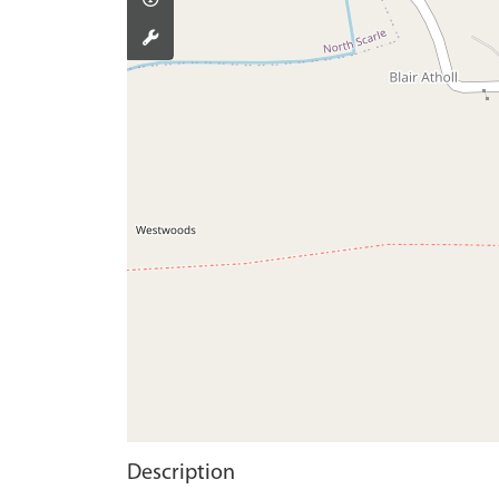
Description