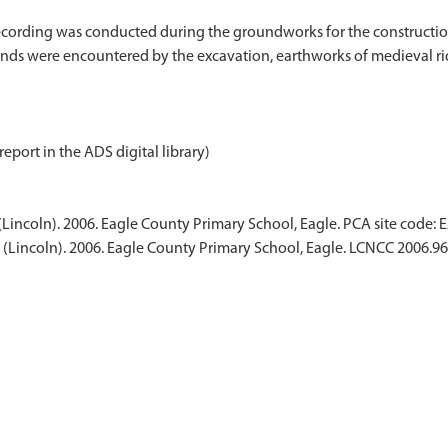
ording was conducted during the groundworks for the construction
inds were encountered by the excavation, earthworks of medieval rid
report in the ADS digital library)
Lincoln). 2006. Eagle County Primary School, Eagle. PCA site code: 
(Lincoln). 2006. Eagle County Primary School, Eagle. LCNCC 2006.96