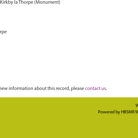
 Kirkby la Thorpe (Monument)
orpe
new information about this record, please
contact us
.
W
Powered by
HBSMR W