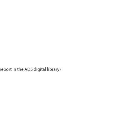
report in the ADS digital library)