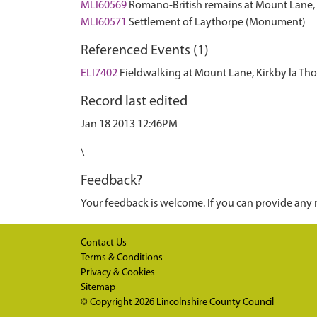
MLI60569
Romano-British remains at Mount Lane,
MLI60571
Settlement of Laythorpe (Monument)
Referenced Events (1)
ELI7402
Fieldwalking at Mount Lane, Kirkby la Th
Record last edited
Jan 18 2013 12:46PM
\
Feedback?
Your feedback is welcome. If you can provide any 
Contact Us
Terms & Conditions
Privacy & Cookies
Sitemap
© Copyright 2026
Lincolnshire County Council