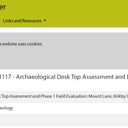
er
Links and Resources
s website uses cookies.
1117
-
Archaeological Desk Top Assessment and P
 Top Assessment and Phase 1 Field Evaluation: Mount Lane, Kirkby 
aeology