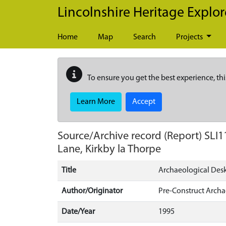
Skip to main content
Lincolnshire Heritage Explor
Home
Map
Search
Projects
To ensure you get the best experience, thi
Learn More
Accept
Source/Archive record (Report)
SLI1
Lane, Kirkby la Thorpe
Title
Archaeological Desk
Author/Originator
Pre-Construct Arch
Date/Year
1995