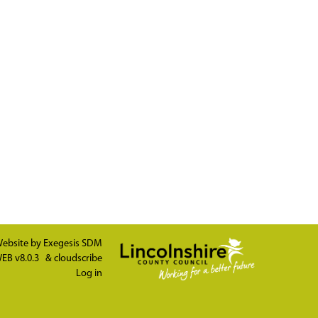
ebsite by
Exegesis SDM
EB v8.0.3
&
cloudscribe
Log in