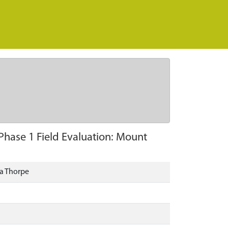
hase 1 Field Evaluation: Mount
la Thorpe