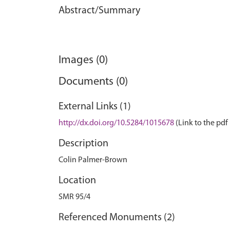
Abstract/Summary
Images (0)
Documents (0)
External Links (1)
http://dx.doi.org/10.5284/1015678
(Link to the pdf 
Description
Colin Palmer-Brown
Location
SMR 95/4
Referenced Monuments (2)