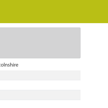
olnshire