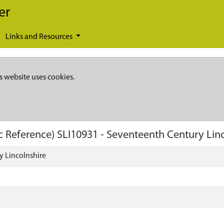
er
Links and Resources
s website uses cookies.
c Reference)
SLI10931
-
Seventeenth Century Linc
y Lincolnshire