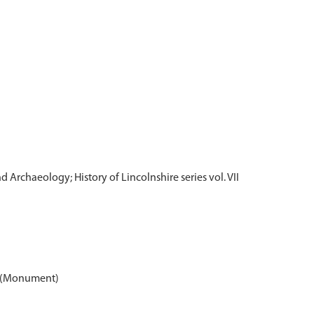
d Archaeology; History of Lincolnshire series vol. VII
43 (Monument)