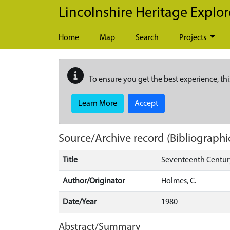
Skip to main content
Lincolnshire Heritage Explor
Home
Map
Search
Projects
To ensure you get the best experience, thi
Learn More
Accept
Source/Archive record (Bibliographi
Title
Seventeenth Centur
Author/Originator
Holmes, C.
Date/Year
1980
Abstract/Summary