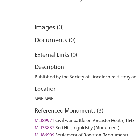
Images (0)
Documents (0)
External Links (0)
Description
Published by the Society of Lincolnshire History an
Location
SMR SMR
Referenced Monuments (3)
MLI89971
Civil war battle on Ancaster Heath, 16
MLI33837
Red Hill, Ingoldsby (Monument)
MLI86999
Settlement of Rowston (Monument)