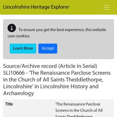
Skip to main content
Lincolnshire Heritage Explorer
To ensure you get the best experience, this website
uses cookies.
Learn More
Accept
Source/Archive record (Article in Serial)
SLI10666
-
'The Renaissance Parclose Screens
in the Church of All Saints Theddlethorpe,
Lincolnshire' in Lincolnshire History and
Archaeology
Title
'The Renaissance Parclose
Screens in the Church of All