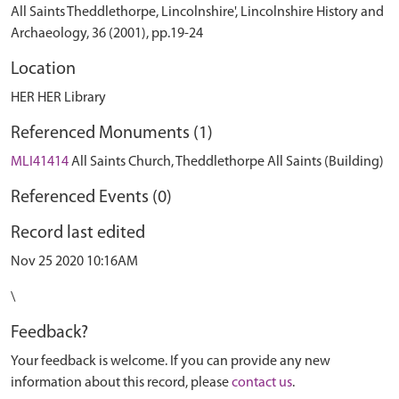
All Saints Theddlethorpe, Lincolnshire', Lincolnshire History and
Archaeology, 36 (2001), pp.19-24
Location
HER HER Library
Referenced Monuments (1)
MLI41414
All Saints Church, Theddlethorpe All Saints (Building)
Referenced Events (0)
Record last edited
Nov 25 2020 10:16AM
\
Feedback?
Your feedback is welcome. If you can provide any new
information about this record, please
contact us
.