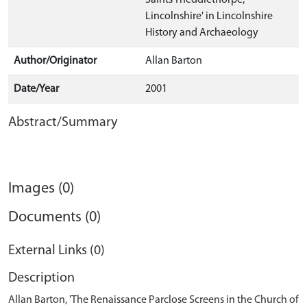
Saints Theddlethorpe,
Lincolnshire' in Lincolnshire
History and Archaeology
Author/Originator
Allan Barton
Date/Year
2001
Abstract/Summary
Images (0)
Documents (0)
External Links (0)
Description
Allan Barton, 'The Renaissance Parclose Screens in the Church of