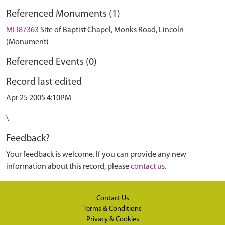
Referenced Monuments (1)
MLI87363
Site of Baptist Chapel, Monks Road, Lincoln
(Monument)
Referenced Events (0)
Record last edited
Apr 25 2005 4:10PM
\
Feedback?
Your feedback is welcome. If you can provide any new
information about this record, please
contact us
.
Contact Us
Terms & Conditions
Privacy & Cookies