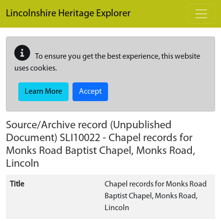
Skip to main content
Lincolnshire Heritage Explorer
To ensure you get the best experience, this website
uses cookies.
Learn More
Accept
Source/Archive record (Unpublished
Document)
SLI10022
-
Chapel records for
Monks Road Baptist Chapel, Monks Road,
Lincoln
Title
Chapel records for Monks Road
Baptist Chapel, Monks Road,
Lincoln