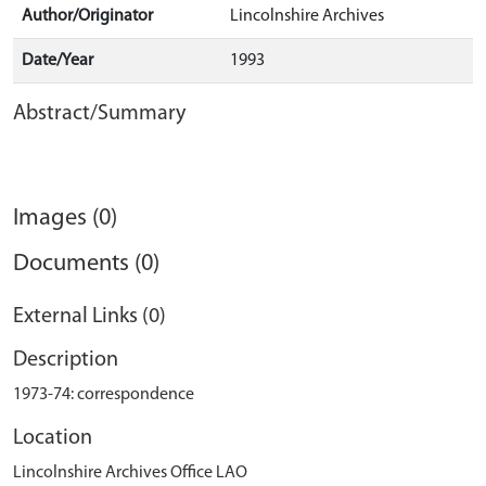
Author/Originator
Lincolnshire Archives
Date/Year
1993
Abstract/Summary
Images (0)
Documents (0)
External Links (0)
Description
1973-74: correspondence
Location
Lincolnshire Archives Office LAO