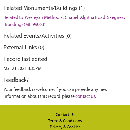
Related Monuments/Buildings (1)
Related to: Wesleyan Methodist Chapel, Algitha Road, Skegness
(Building) (MLI99063)
Related Events/Activities (0)
External Links (0)
Record last edited
Mar 21 2021 8:35PM
Feedback?
Your feedback is welcome. If you can provide any new
information about this record, please
contact us
.
Contact Us
Terms & Conditions
Privacy & Cookies