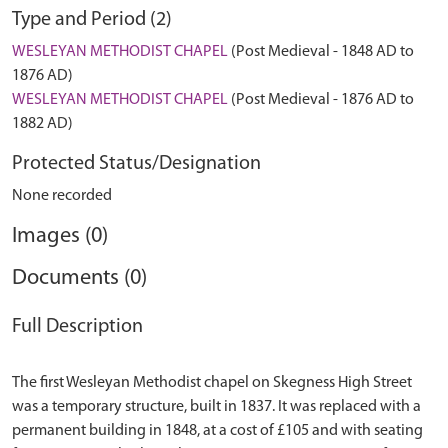
Type and Period (2)
WESLEYAN METHODIST CHAPEL
(Post Medieval - 1848 AD to
1876 AD)
WESLEYAN METHODIST CHAPEL
(Post Medieval - 1876 AD to
1882 AD)
Protected Status/Designation
None recorded
Images (0)
Documents (0)
Full Description
The first Wesleyan Methodist chapel on Skegness High Street
was a temporary structure, built in 1837. It was replaced with a
permanent building in 1848, at a cost of £105 and with seating