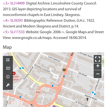
<3> SLI14499
Digital Archive: Lincolnshire County Council.
2013. GIS layer depicting locations and survival of
nonconformist chapels in East Lindsey. Skegness.
<4> SLI9293
Bibliographic Reference: Dutton, G.H.J.. 1922.
Ancient and Modern Skegness and District. p.14.
<5> SLI11533
Website: Google. 2006->. Google Maps and Street
View. www.google.co.uk/maps. Accessed 18/06/2014.
Map
+
−