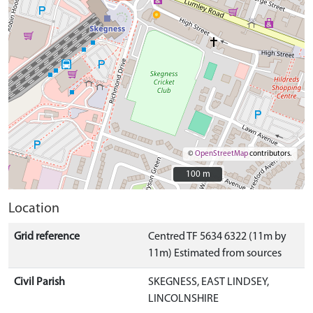
©
OpenStreetMap
contributors.
100 m
100 m
Location
Grid reference
Centred TF 5634 6322 (11m by
11m) Estimated from sources
Civil Parish
SKEGNESS, EAST LINDSEY,
LINCOLNSHIRE