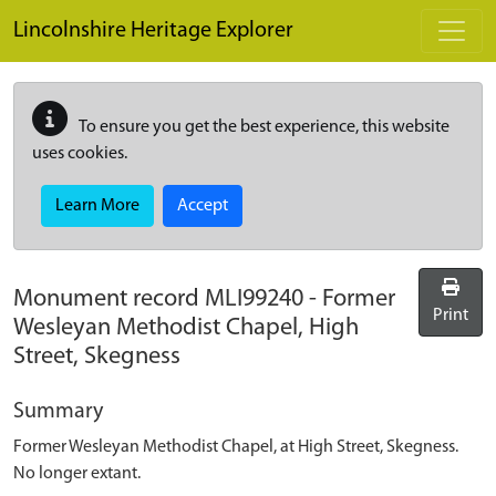
Skip to main content
Lincolnshire Heritage Explorer
To ensure you get the best experience, this website
uses cookies.
Learn More
Accept
Monument record
MLI99240
-
Former
Print
Wesleyan Methodist Chapel, High
Street, Skegness
Summary
Former Wesleyan Methodist Chapel, at High Street, Skegness.
No longer extant.