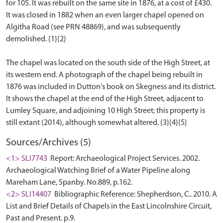
for 105. It was rebuilt on the same site in 1876, at a cost of £430.
It was closed in 1882 when an even larger chapel opened on
Algitha Road (see PRN 48869), and was subsequently
demolished. {1}{2}
The chapel was located on the south side of the High Street, at
its western end. A photograph of the chapel being rebuilt in
1876 was included in Dutton's book on Skegness and its district.
It shows the chapel at the end of the High Street, adjacent to
Lumley Square, and adjoining 10 High Street; this property is
Sources/Archives (5)
<1> SLI7743
Report: Archaeological Project Services. 2002.
Archaeological Watching Brief of a Water Pipeline along
Mareham Lane, Spanby. No.889, p.162.
<2> SLI14407
Bibliographic Reference: Shepherdson, C.. 2010. A
List and Brief Details of Chapels in the East Lincolnshire Circuit,
Past and Present. p.9.