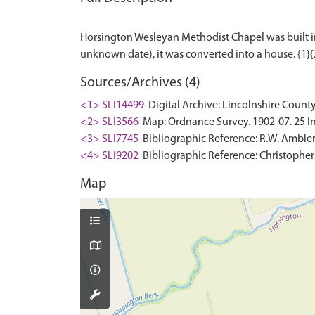
Horsington Wesleyan Methodist Chapel was built in 1
Sources/Archives (4)
<1> SLI14499
Digital Archive: Lincolnshire County
<2> SLI3566
Map: Ordnance Survey. 1902-07. 25 In
<3> SLI7745
Bibliographic Reference: R.W. Ambler.
<4> SLI9202
Bibliographic Reference: Christopher
Map