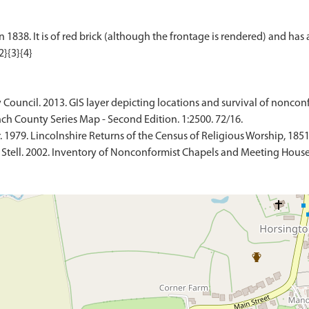
838. It is of red brick (although the frontage is rendered) and has a
 Council. 2013. GIS layer depicting locations and survival of noncon
ch County Series Map - Second Edition. 1:2500. 72/16.
 1979. Lincolnshire Returns of the Census of Religious Worship, 1851
 Stell. 2002. Inventory of Nonconformist Chapels and Meeting Houses