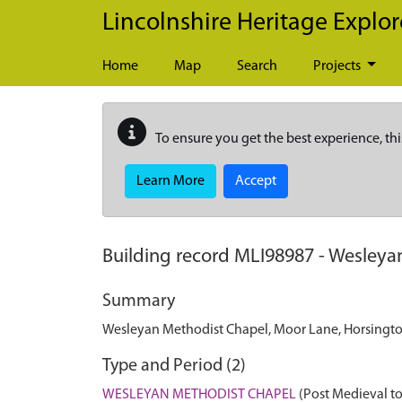
Skip to main content
Lincolnshire Heritage Explor
Home
Map
Search
Projects
To ensure you get the best experience, thi
Learn More
Accept
Building record
MLI98987
-
Wesleyan
Summary
Wesleyan Methodist Chapel, Moor Lane, Horsington
Type and Period (2)
WESLEYAN METHODIST CHAPEL
(Post Medieval to