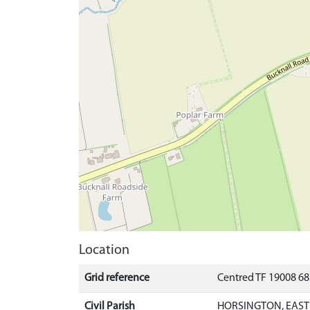
Location
Grid reference
Centred TF 19008 6
Civil Parish
HORSINGTON, EAST