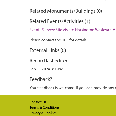
Related Monuments/Buildings (0)
Related Events/Activities (1)
Event - Survey: Site visit to Horsington Wesleyan 
Please contact the HER for details.
External Links (0)
Record last edited
Sep 11 2024 3:03PM
Feedback?
Your feedback is welcome. If you can provide any 
Contact Us
Terms & Conditions
Privacy & Cookies