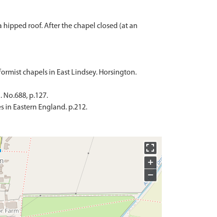
 hipped roof. After the chapel closed (at an
formist chapels in East Lindsey. Horsington.
. No.688, p.127.
 in Eastern England. p.212.
+
−