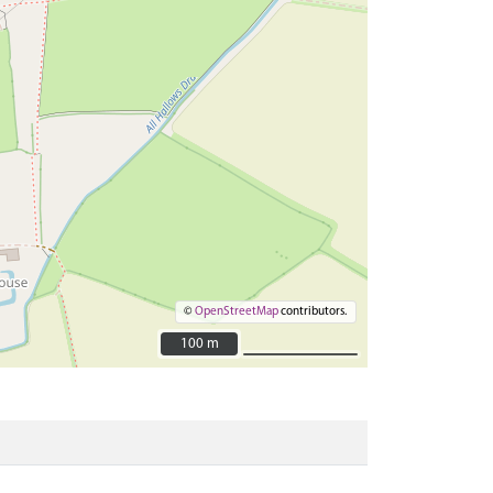
©
OpenStreetMap
contributors.
100 m
100 m