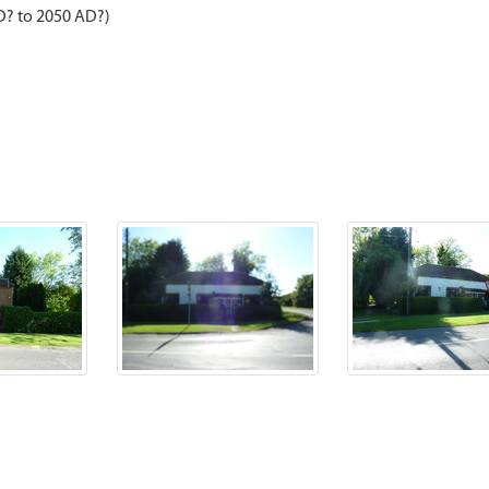
D? to 2050 AD?)