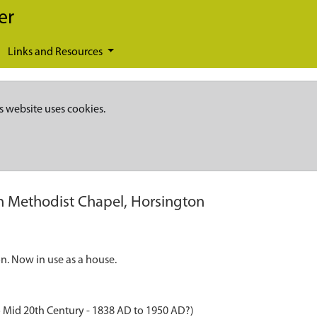
er
Links and Resources
s website uses cookies.
 Methodist Chapel, Horsington
. Now in use as a house.
 Mid 20th Century - 1838 AD to 1950 AD?)