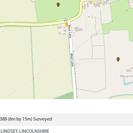
8388 (8m by 15m) Surveyed
 LINDSEY, LINCOLNSHIRE