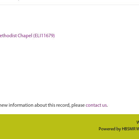
Methodist Chapel (ELI11679)
new information about this record, please
contact us
.
W
Powered by
HBSMR W