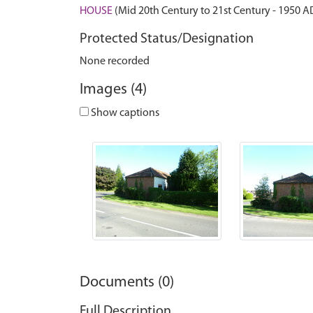
HOUSE
(Mid 20th Century to 21st Century - 1950 A
Protected Status/Designation
None recorded
Images (4)
Show captions
Documents (0)
Full Description