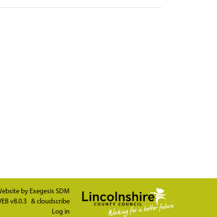
ebsite by
Exegesis SDM
EB v8.0.3
&
cloudscribe
Log in