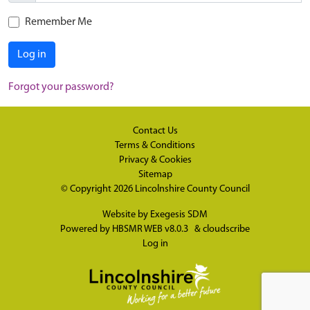
Remember Me
Log in
Forgot your password?
Contact Us
Terms & Conditions
Privacy & Cookies
Sitemap
© Copyright 2026
Lincolnshire County Council
Website by
Exegesis SDM
Powered by
HBSMR WEB v8.0.3
&
cloudscribe
Log in