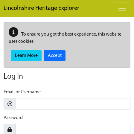
Skip to main content
Lincolnshire Heritage Explorer
To ensure you get the best experience, this website
uses cookies.
Learn More
Accept
Log In
Email or Username
Password