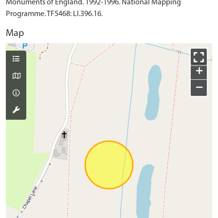
Monuments of England. 1992-1996. National Mapping
Programme. TF5468: LI.396.16.
Map
+
−