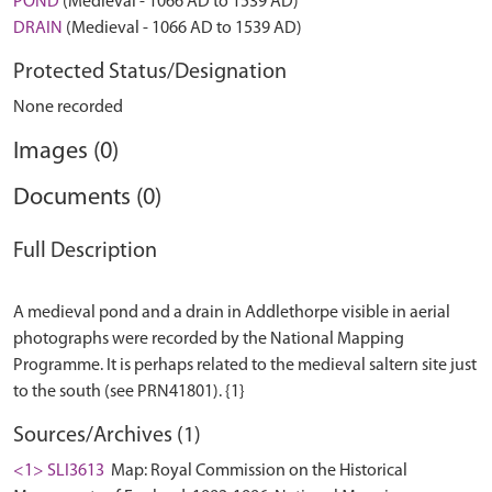
POND
(Medieval - 1066 AD to 1539 AD)
DRAIN
(Medieval - 1066 AD to 1539 AD)
Protected Status/Designation
None recorded
Images (0)
Documents (0)
Full Description
A medieval pond and a drain in Addlethorpe visible in aerial
photographs were recorded by the National Mapping
Programme. It is perhaps related to the medieval saltern site just
Sources/Archives (1)
<1> SLI3613
Map: Royal Commission on the Historical