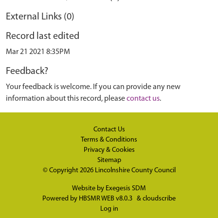
External Links (0)
Record last edited
Mar 21 2021 8:35PM
Feedback?
Your feedback is welcome. If you can provide any new
information about this record, please
contact us
.
Contact Us
Terms & Conditions
Privacy & Cookies
Sitemap
© Copyright 2026
Lincolnshire County Council
Website by
Exegesis SDM
Powered by
HBSMR WEB v8.0.3
&
cloudscribe
Log in