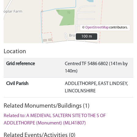
©
OpenStreetMap
contributors.
100 m
100 m
Location
Grid reference
Centred TF 5486 6802 (141m by
140m)
Civil Parish
ADDLETHORPE, EAST LINDSEY,
LINCOLNSHIRE
Related Monuments/Buildings (1)
Related to: A MEDIEVAL SALTERN SITE TO THE S OF
ADDLETHORPE (Monument) (MLI41807)
Related Events/Activities (0)