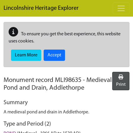
Skip to main content
Lincolnshire Heritage Explorer
To ensure you get the best experience, this website
uses cookies.
Learn More
Accept
Monument record
MLI98635
-
Medieval
Print
Pond and Drain, Addlethorpe
Summary
A medieval pond and drain in Addlethorpe.
Type and Period (2)