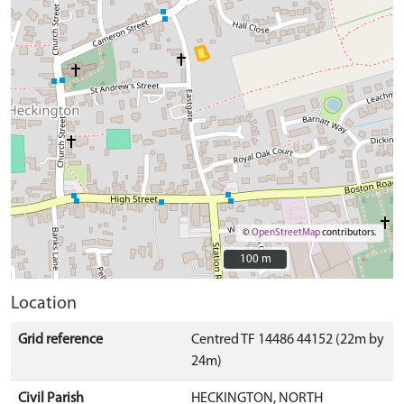
©
OpenStreetMap
contributors.
100 m
100 m
Location
Grid reference
Centred TF 14486 44152 (22m by
24m)
Civil Parish
HECKINGTON, NORTH