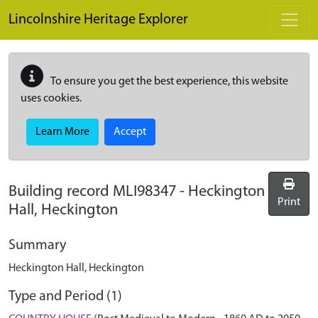
Skip to main content
Lincolnshire Heritage Explorer
To ensure you get the best experience, this website
uses cookies.
Learn More
Accept
Building record
MLI98347
-
Heckington
Print
Hall, Heckington
Summary
Heckington Hall, Heckington
Type and Period (1)