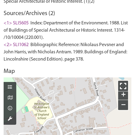
Sources/Archives (2)
<1> SLI5605
Index: Department of the Environment. 1988. List
of Buildings of Special Architectural or Historic Interest. 1314-
/10/10004 (220.001).
<2> SLI1062
Bibliographic Reference: Nikolaus Pevsner and
John Harris, with Nicholas Antram. 1989. Buildings of England:
Lincolnshire (Second Edition). page 378.
Map
+
−