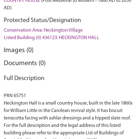
COUNTRY HOUSE
(Post Medieval to Modern - 1860 AD to 2050
AD)
Protected Status/Designation
Conservation Area: Heckington Village
Listed Building (II) 436123: HECKINGTON HALL
Images (0)
Documents (0)
Full Description
PRN 65751
Heckington Hall is a small country house, built in the late 1860s
for William Little in the Carolean revival style. It has biscuit
terracotta facing with ashlar dressings and a hipped slate roof.
For the full description and the legal address of this listed
building please refer to the appropriate List of Buildings of