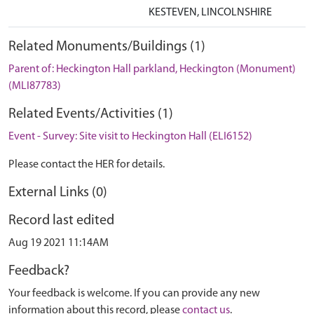
KESTEVEN, LINCOLNSHIRE
Related Monuments/Buildings (1)
Parent of: Heckington Hall parkland, Heckington (Monument)
(MLI87783)
Related Events/Activities (1)
Event - Survey: Site visit to Heckington Hall (ELI6152)
Please contact the HER for details.
External Links (0)
Record last edited
Aug 19 2021 11:14AM
Feedback?
Your feedback is welcome. If you can provide any new
information about this record, please
contact us
.