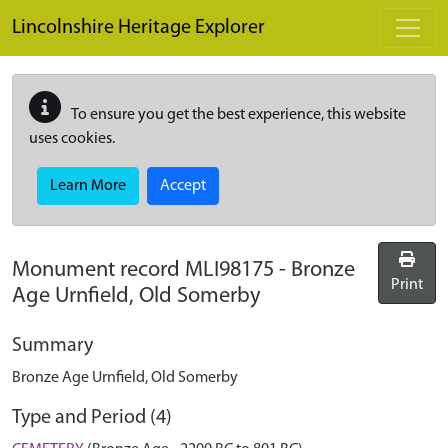
Skip to main content
Lincolnshire Heritage Explorer
To ensure you get the best experience, this website
uses cookies.
Learn More
Accept
Monument record
MLI98175
-
Bronze
Print
Age Urnfield, Old Somerby
Summary
Bronze Age Urnfield, Old Somerby
Type and Period (4)