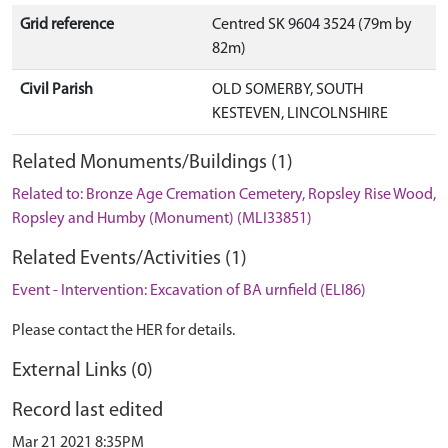
Grid reference
Centred SK 9604 3524 (79m by
82m)
Civil Parish
OLD SOMERBY, SOUTH
KESTEVEN, LINCOLNSHIRE
Related Monuments/Buildings (1)
Related to: Bronze Age Cremation Cemetery, Ropsley Rise Wood,
Ropsley and Humby (Monument) (MLI33851)
Related Events/Activities (1)
Event - Intervention: Excavation of BA urnfield (ELI86)
Please contact the HER for details.
External Links (0)
Record last edited
Mar 21 2021 8:35PM