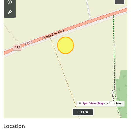
©
OpenStreetMap
contributors.
100 m
100 m
Location