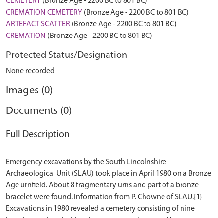
CEMETERY
(Bronze Age - 2200 BC to 801 BC)
CREMATION CEMETERY
(Bronze Age - 2200 BC to 801 BC)
ARTEFACT SCATTER
(Bronze Age - 2200 BC to 801 BC)
CREMATION
(Bronze Age - 2200 BC to 801 BC)
Protected Status/Designation
None recorded
Images (0)
Documents (0)
Full Description
Emergency excavations by the South Lincolnshire
Archaeological Unit (SLAU) took place in April 1980 on a Bronze
Age urnfield. About 8 fragmentary urns and part of a bronze
bracelet were found. Information from P. Chowne of SLAU.{1}
Excavations in 1980 revealed a cemetery consisting of nine