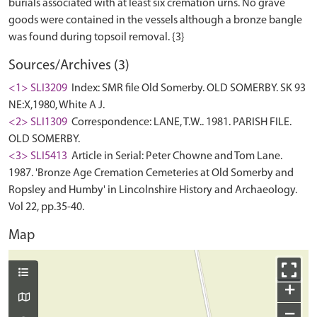
burials associated with at least six cremation urns. No grave
goods were contained in the vessels although a bronze bangle
Sources/Archives (3)
<1> SLI3209
Index: SMR file Old Somerby. OLD SOMERBY. SK 93
NE:X,1980, White A J.
<2> SLI1309
Correspondence: LANE, T.W.. 1981. PARISH FILE.
OLD SOMERBY.
<3> SLI5413
Article in Serial: Peter Chowne and Tom Lane.
1987. 'Bronze Age Cremation Cemeteries at Old Somerby and
Ropsley and Humby' in Lincolnshire History and Archaeology.
Vol 22, pp.35-40.
Map
+
−