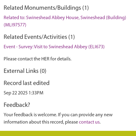
Related Monuments/Buildings (1)
Related to: Swineshead Abbey House, Swineshead (Building)
(MLI97577)
Related Events/Activities (1)
Event - Survey: Visit to Swineshead Abbey (ELI673)
Please contact the HER for details.
External Links (0)
Record last edited
Sep 22 2025 1:33PM
Feedback?
Your feedback is welcome. If you can provide any new
information about this record, please
contact us
.