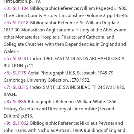
First Edition. p.119.
<3> SLI1104
Bibliographic Reference: William Page (ed). 1906.
The Victoria County History: Lincolnshire - Volume 2. pp.145-46.
<4> SLI1018
Bibliographic Reference: Sir William Dugdale.
1817-30. Monasticon Anglicanum: a History of the Abbeys and
other Monasteries, Hospitals, Friaries, and Cathedral and
Collegiate Churches, with their Dependencies, in England and
Wales. -.
<5> SLI2231
Index: 1961. EAST MIDLANDS ARCHAEOLOGICAL
BULLETIN. p.12.
<6> SLI175
Aerial Photograph: J.K.S. St Joseph. 1945-79.
Cambridge University Collection. JE70,1952.
<7> SLI3315
Index: SMR FILE. SWINESHEAD. TF 24 SW:H,1976,
R.W.H..
<8> SLI886
Bibliographic Reference: William White. 1856.
History, Gazetteer and Directory of Lincolnshire (Second
Edition). p.816.
<9> SLI1062
Bibliographic Reference: Nikolaus Pevsner and
John Harris, with Nicholas Antram. 1989. Buildings of England: