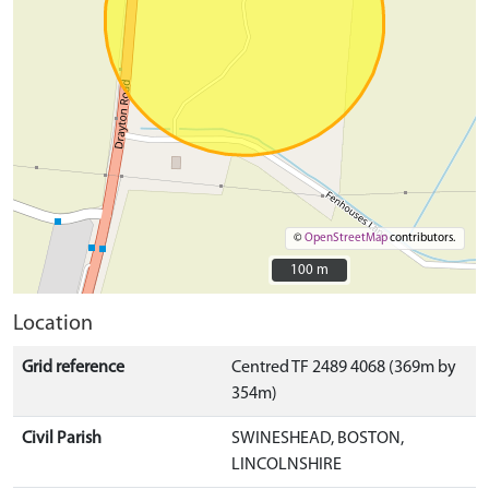
©
OpenStreetMap
contributors.
100 m
100 m
Location
Grid reference
Centred TF 2489 4068 (369m by
354m)
Civil Parish
SWINESHEAD, BOSTON,
LINCOLNSHIRE