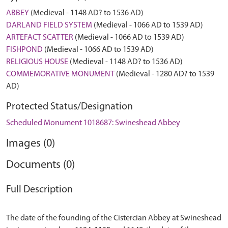
ABBEY
(Medieval - 1148 AD? to 1536 AD)
DARLAND FIELD SYSTEM
(Medieval - 1066 AD to 1539 AD)
ARTEFACT SCATTER
(Medieval - 1066 AD to 1539 AD)
FISHPOND
(Medieval - 1066 AD to 1539 AD)
RELIGIOUS HOUSE
(Medieval - 1148 AD? to 1536 AD)
COMMEMORATIVE MONUMENT
(Medieval - 1280 AD? to 1539
AD)
Protected Status/Designation
Scheduled Monument 1018687: Swineshead Abbey
Images (0)
Documents (0)
Full Description
The date of the founding of the Cistercian Abbey at Swineshead