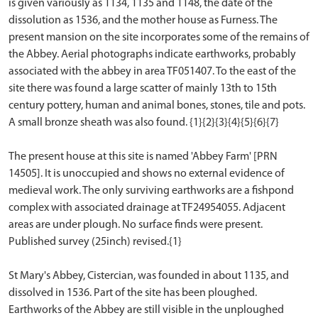
is given variously as 1134, 1135 and 1148, the date of the
dissolution as 1536, and the mother house as Furness. The
present mansion on the site incorporates some of the remains of
the Abbey. Aerial photographs indicate earthworks, probably
associated with the abbey in area TF051407. To the east of the
site there was found a large scatter of mainly 13th to 15th
century pottery, human and animal bones, stones, tile and pots.
A small bronze sheath was also found. {1}{2}{3}{4}{5}{6}{7}
The present house at this site is named 'Abbey Farm' [PRN
14505]. It is unoccupied and shows no external evidence of
medieval work. The only surviving earthworks are a fishpond
complex with associated drainage at TF24954055. Adjacent
areas are under plough. No surface finds were present.
Published survey (25inch) revised.{1}
St Mary's Abbey, Cistercian, was founded in about 1135, and
dissolved in 1536. Part of the site has been ploughed.
Earthworks of the Abbey are still visible in the unploughed