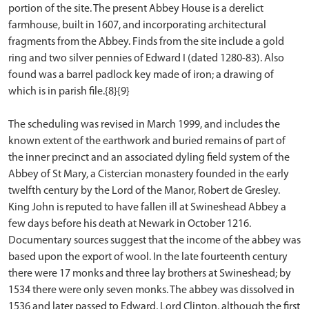
portion of the site. The present Abbey House is a derelict
farmhouse, built in 1607, and incorporating architectural
fragments from the Abbey. Finds from the site include a gold
ring and two silver pennies of Edward I (dated 1280-83). Also
found was a barrel padlock key made of iron; a drawing of
which is in parish file.{8}{9}
The scheduling was revised in March 1999, and includes the
known extent of the earthwork and buried remains of part of
the inner precinct and an associated dyling field system of the
Abbey of St Mary, a Cistercian monastery founded in the early
twelfth century by the Lord of the Manor, Robert de Gresley.
King John is reputed to have fallen ill at Swineshead Abbey a
few days before his death at Newark in October 1216.
Documentary sources suggest that the income of the abbey was
based upon the export of wool. In the late fourteenth century
there were 17 monks and three lay brothers at Swineshead; by
1534 there were only seven monks. The abbey was dissolved in
1536 and later passed to Edward, Lord Clinton, although the first