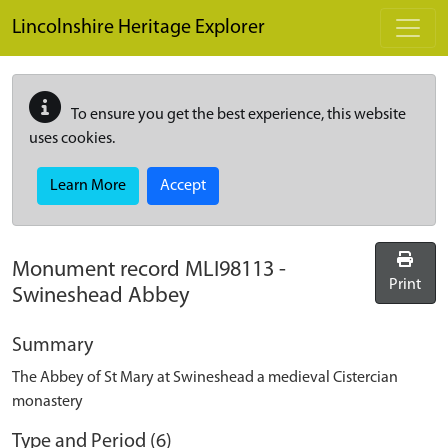
Skip to main content
Lincolnshire Heritage Explorer
To ensure you get the best experience, this website
uses cookies.
Learn More
Accept
Monument record
MLI98113
-
Print
Swineshead Abbey
Summary
The Abbey of St Mary at Swineshead a medieval Cistercian
monastery
Type and Period (6)