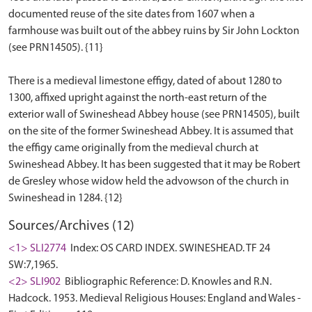
documented reuse of the site dates from 1607 when a
farmhouse was built out of the abbey ruins by Sir John Lockton
(see PRN14505). {11}
There is a medieval limestone effigy, dated of about 1280 to
1300, affixed upright against the north-east return of the
exterior wall of Swineshead Abbey house (see PRN14505), built
on the site of the former Swineshead Abbey. It is assumed that
the effigy came originally from the medieval church at
Swineshead Abbey. It has been suggested that it may be Robert
de Gresley whose widow held the advowson of the church in
Sources/Archives (12)
<1> SLI2774
Index: OS CARD INDEX. SWINESHEAD. TF 24
SW:7,1965.
<2> SLI902
Bibliographic Reference: D. Knowles and R.N.
Hadcock. 1953. Medieval Religious Houses: England and Wales -