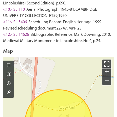
Lincolnshire (Second Edition). p.690.
<10> SLI110
Aerial Photograph: 1945-84. CAMBRIDGE
UNIVERSITY COLLECTION. ET59,1950.
<11> SLI5406
Scheduling Record: English Heritage. 1999.
Revised scheduling document 22747. MPP 23.
<12> SLI14626
Bibliographic Reference: Mark Downing. 2010.
Medieval Military Monuments in Lincolnshire. No.4, p.24.
Map
+
−