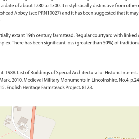
 date of about 1280 to 1300. It is stylistically distinctive from other e
eshead Abbey (see PRN10027) and it has been suggested that it ma
}
ly extant 19th century farmstead. Regular courtyard with linked wor
ex. There has been significant loss (greater than 50%) of tradition
1988. List of Buildings of Special Architectural or Historic Interest. 
ark. 2010. Medieval Military Monuments in Lincolnshire. No.4, p.24
015. English Heritage Farmsteads Project. 8128.