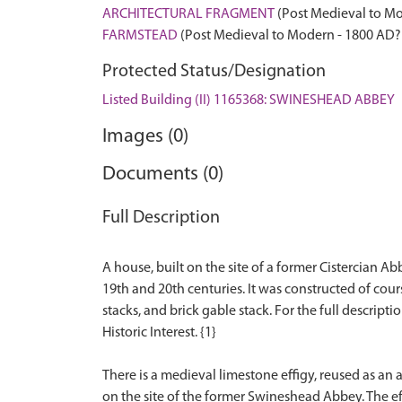
ARCHITECTURAL FRAGMENT
(Post Medieval to Mo
FARMSTEAD
(Post Medieval to Modern - 1800 AD?
Protected Status/Designation
Listed Building (II) 1165368: SWINESHEAD ABBEY
Images (0)
Documents (0)
Full Description
A house, built on the site of a former Cistercian 
19th and 20th centuries. It was constructed of cou
stacks, and brick gable stack. For the full descripti
Historic Interest. {1}
There is a medieval limestone effigy, reused as an 
on the site of the former Swineshead Abbey. The effi