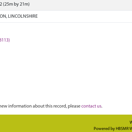
72 (25m by 21m)
ON, LINCOLNSHIRE
8113)
new information about this record, please
contact us
.
W
Powered by
HBSMR W