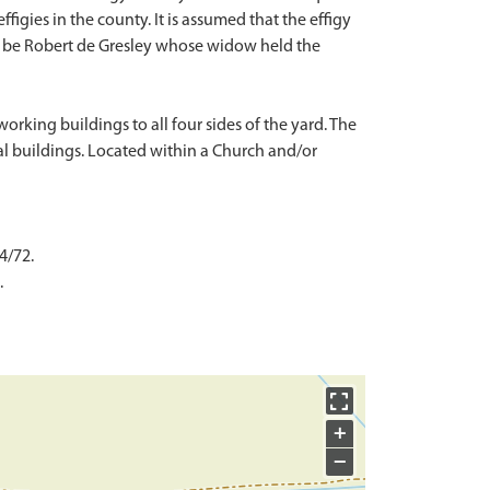
ffigies in the county. It is assumed that the effigy
y be Robert de Gresley whose widow held the
king buildings to all four sides of the yard. The
al buildings. Located within a Church and/or
4/72.
.
+
−