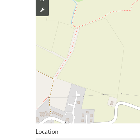
Location