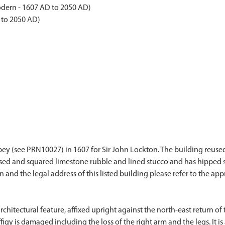
dern - 1607 AD to 2050 AD)
 to 2050 AD)
Abbey (see PRN10027) in 1607 for Sir John Lockton. The building reuse
rsed and squared limestone rubble and lined stucco and has hipped s
on and the legal address of this listed building please refer to the app
architectural feature, affixed upright against the north-east return o
gy is damaged including the loss of the right arm and the legs. It is 