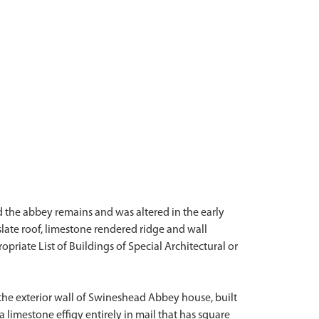
d the abbey remains and was altered in the early
late roof, limestone rendered ridge and wall
ropriate List of Buildings of Special Architectural or
f the exterior wall of Swineshead Abbey house, built
a limestone effigy entirely in mail that has square