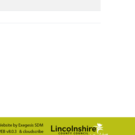
ebsite by
Exegesis SDM
EB v8.0.3
&
cloudscribe