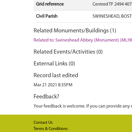
Grid reference
Centred TF 2494 40
Civil Parish
SWINESHEAD, BOST
Related Monuments/Buildings (1)
Related to: Swineshead Abbey (Monument) (MLI9
Related Events/Activities (0)
External Links (0)
Record last edited
Mar 21 2021 8:35PM
Feedback?
Your feedback is welcome. If you can provide any 
Contact Us
Terms & Conditions