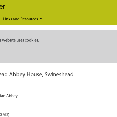
er
Links and Resources
s website uses cookies.
ead Abbey House, Swineshead
cian Abbey.
50 AD)