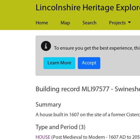
Skip to main content
Lincolnshire Heritage Explor
Home
Map
Search
Projects
To ensure you get the best experience, thi
Learn More
Accept
Building record
MLI97577
-
Swinesh
Summary
A house built in 1607 on the site of a former Cister
Type and Period (3)
HOUSE
(Post Medieval to Modern - 1607 AD to 20