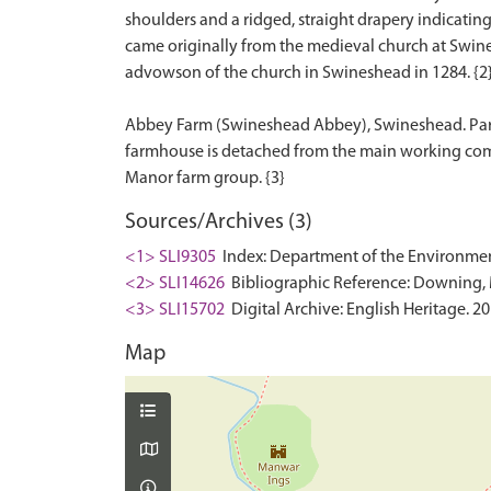
shoulders and a ridged, straight drapery indicating a
came originally from the medieval church at Swin
advowson of the church in Swineshead in 1284. {2
Abbey Farm (Swineshead Abbey), Swineshead. Partial
farmhouse is detached from the main working compl
Sources/Archives (3)
<1> SLI9305
Index: Department of the Environment. 
<2> SLI14626
Bibliographic Reference: Downing, M
<3> SLI15702
Digital Archive: English Heritage. 2
Map