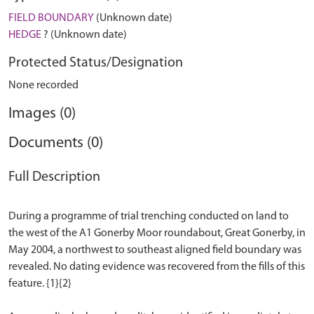
FIELD BOUNDARY
(Unknown date)
HEDGE
? (Unknown date)
Protected Status/Designation
None recorded
Images (0)
Documents (0)
Full Description
During a programme of trial trenching conducted on land to
the west of the A1 Gonerby Moor roundabout, Great Gonerby, in
May 2004, a northwest to southeast aligned field boundary was
revealed. No dating evidence was recovered from the fills of this
feature. {1}{2}