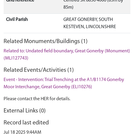
Grid reference
Centred SK 8856 4006 (85m by
85m)
Civil Parish
GREAT GONERBY, SOUTH
KESTEVEN, LINCOLNSHIRE
Related Monuments/Buildings (1)
Related to: Undated field boundary, Great Gonerby (Monument)
(MLI127743)
Related Events/Activities (1)
Event - Intervention: Trial Trenching at the A1/B1174 Gonerby
Moor Interchange, Great Gonerby (ELI10276)
Please contact the HER for details.
External Links (0)
Record last edited
Jul 18 2025 9:44AM