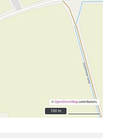
©
OpenStreetMap
contributors.
100 m
100 m