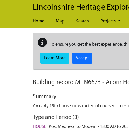
Skip to main content
Lincolnshire Heritage Explor
Home
Map
Search
Projects
To ensure you get the best experience, thi
Learn More
Accept
Building record
MLI96673
-
Acorn Ho
Summary
An early 19th house constructed of coursed limest
Type and Period (3)
HOUSE
(Post Medieval to Modern - 1800 AD to 20