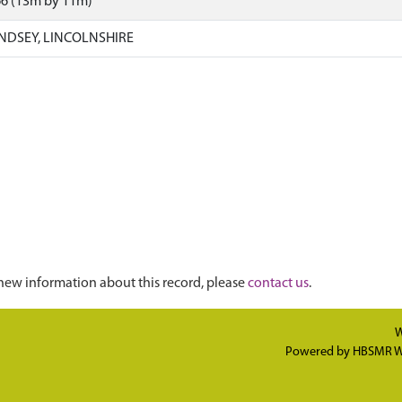
66 (13m by 11m)
INDSEY, LINCOLNSHIRE
new information about this record, please
contact us
.
W
Powered by
HBSMR W