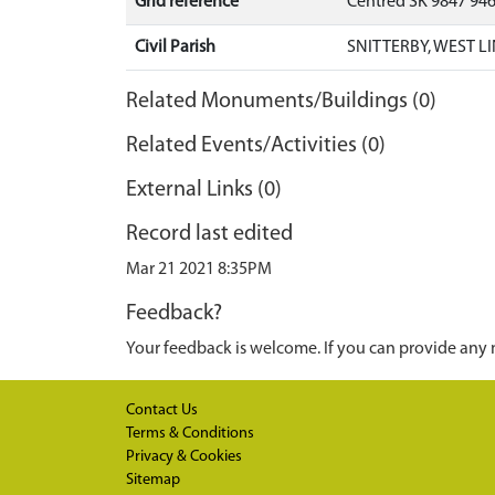
Grid reference
Centred SK 9847 94
Civil Parish
SNITTERBY, WEST L
Related Monuments/Buildings (0)
Related Events/Activities (0)
External Links (0)
Record last edited
Mar 21 2021 8:35PM
Feedback?
Your feedback is welcome. If you can provide any 
Contact Us
Terms & Conditions
Privacy & Cookies
Sitemap