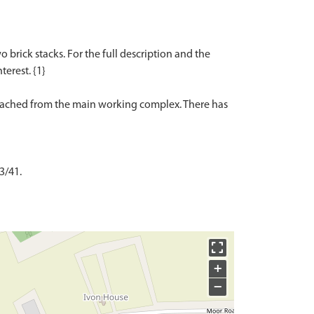
 brick stacks. For the full description and the
terest. {1}
detached from the main working complex. There has
3/41.
+
−