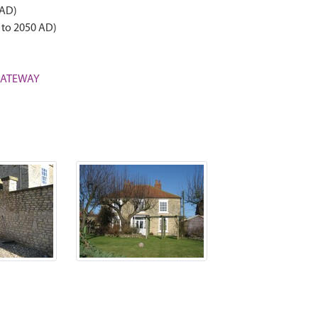
 AD)
 to 2050 AD)
 GATEWAY