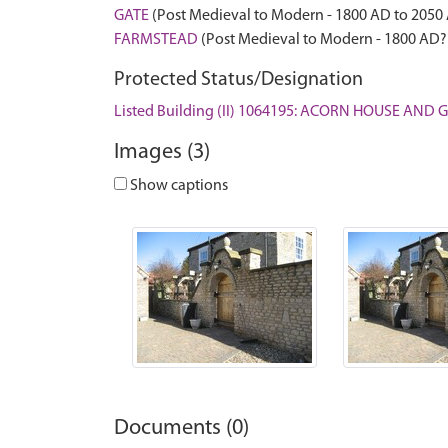
GATE
(Post Medieval to Modern - 1800 AD to 2050
FARMSTEAD
(Post Medieval to Modern - 1800 AD?
Protected Status/Designation
Listed Building (II) 1064195: ACORN HOUSE AND
Images (3)
Show captions
Documents (0)