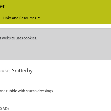
er
Links and Resources
s website uses cookies.
use, Snitterby
one rubble with stucco dressings.
50 AD)