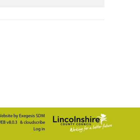
ebsite by
Exegesis SDM
EB v8.0.3
&
cloudscribe
Log in