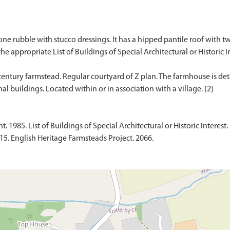
e rubble with stucco dressings. It has a hipped pantile roof with two
the appropriate List of Buildings of Special Architectural or Historic In
h century farmstead. Regular courtyard of Z plan. The farmhouse is 
1985. List of Buildings of Special Architectural or Historic Interest. 
015. English Heritage Farmsteads Project. 2066.