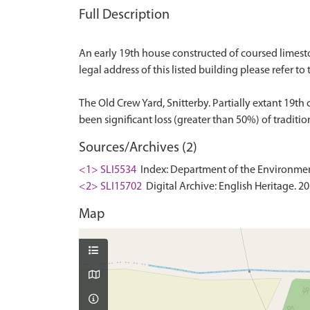
Full Description
An early 19th house constructed of coursed limeston
legal address of this listed building please refer to 
The Old Crew Yard, Snitterby. Partially extant 19t
Sources/Archives (2)
<1> SLI5534
Index: Department of the Environment. 
<2> SLI15702
Digital Archive: English Heritage. 2
Map