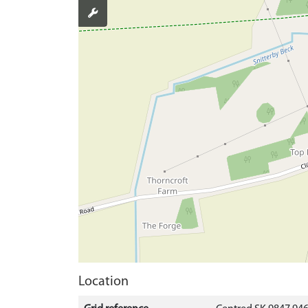
Location