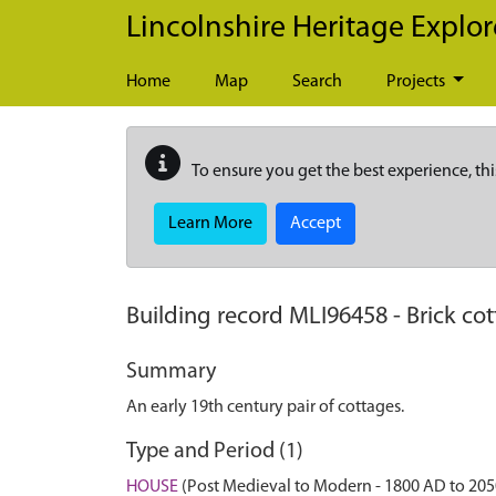
Skip to main content
Lincolnshire Heritage Explor
Home
Map
Search
Projects
To ensure you get the best experience, thi
Learn More
Accept
Building record
MLI96458
-
Brick co
Summary
An early 19th century pair of cottages.
Type and Period (1)
HOUSE
(Post Medieval to Modern - 1800 AD to 20