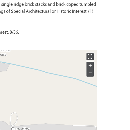
 single ridge brick stacks and brick coped tumbled
rest. 8/36.
+
−