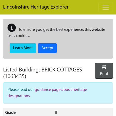
Skip to main content
Lincolnshire Heritage Explorer
To ensure you get the best experience, this website
uses cookies.
Learn More
Accept
Listed Building:
BRICK COTTAGES
Print
(1063435)
Please read our
guidance page about heritage
designations
.
Grade
II