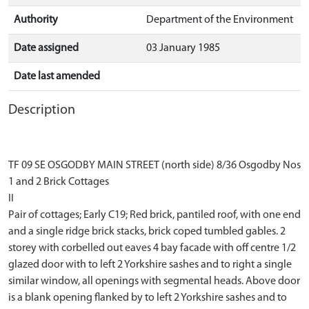
Authority
Department of the Environment
Date assigned
03 January 1985
Date last amended
Description
TF 09 SE OSGODBY MAIN STREET (north side) 8/36 Osgodby Nos
1 and 2 Brick Cottages
II
Pair of cottages; Early C19; Red brick, pantiled roof, with one end
and a single ridge brick stacks, brick coped tumbled gables. 2
storey with corbelled out eaves 4 bay facade with off centre 1/2
glazed door with to left 2 Yorkshire sashes and to right a single
similar window, all openings with segmental heads. Above door
is a blank opening flanked by to left 2 Yorkshire sashes and to