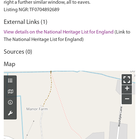
right a further similar window, all to eaves.
External Links (1)
View details on the National Heritage List for England
(Link to
The National Heritage List for England)
Sources (0)
Map
+
−