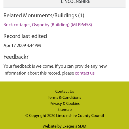
LINCOLNSHIRE
Related Monuments/Buildings (1)
Brick cottages, Osgodby (Building) (MLI96458)
Record last edited
Apr 17 2009 4:44PM
Feedback?
Your feedback is welcome. If you can provide any new
information about this record, please
contact us
.
Contact Us
Terms & Conditions
Privacy & Cookies
Sitemap
© Copyright 2026
Lincolnshire County Council
Website by
Exegesis SDM