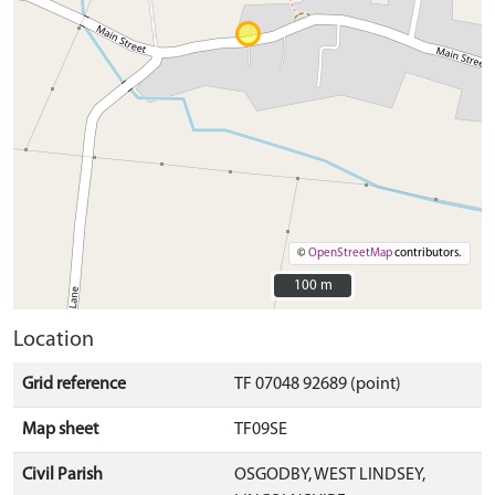
©
OpenStreetMap
contributors.
100 m
100 m
Location
Grid reference
TF 07048 92689 (point)
Map sheet
TF09SE
Civil Parish
OSGODBY, WEST LINDSEY,