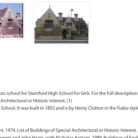
ic school for Stamford High School for Girls. For the full description
Architectural or Historic Interest. {1}
1974. List of Buildings of Special Architectural or Historic Interest.
sner and John Harris, with Nicholas Antram. 1989. Buildings of Engl