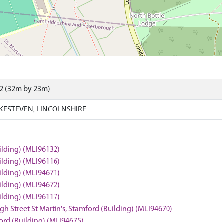
62 (32m by 23m)
KESTEVEN, LINCOLNSHIRE
uilding) (MLI96132)
uilding) (MLI96116)
uilding) (MLI94671)
uilding) (MLI94672)
uilding) (MLI96117)
igh Street St Martin's, Stamford (Building) (MLI94670)
mford (Building) (MLI94675)