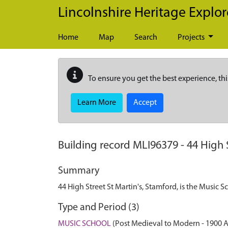
Skip to main content
Lincolnshire Heritage Explor
Home
Map
Search
Projects
To ensure you get the best experience, thi
Learn More
Accept
Building record
MLI96379
-
44 High 
Summary
44 High Street St Martin's, Stamford, is the Music 
Type and Period (3)
MUSIC SCHOOL
(Post Medieval to Modern - 1900 