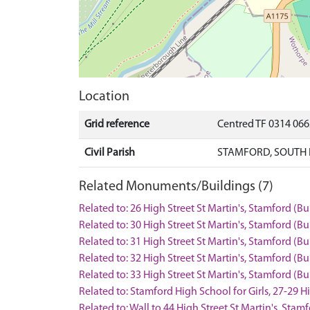
Location
Grid reference
Centred TF 0314 06
Civil Parish
STAMFORD, SOUTH 
Related Monuments/Buildings (7)
Related to: 26 High Street St Martin's, Stamford (B
Related to: 30 High Street St Martin's, Stamford (B
Related to: 31 High Street St Martin's, Stamford (B
Related to: 32 High Street St Martin's, Stamford (B
Related to: 33 High Street St Martin's, Stamford (B
Related to: Stamford High School for Girls, 27-29 H
Related to: Wall to 44 High Street St Martin's, Sta