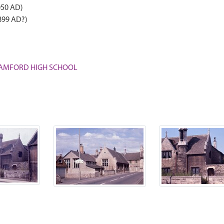
050 AD)
899 AD?)
 STAMFORD HIGH SCHOOL