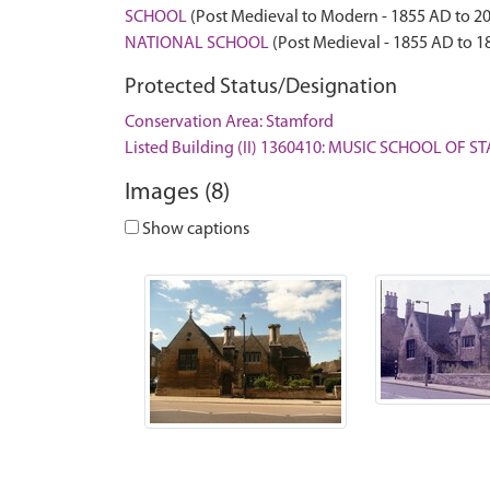
SCHOOL
(Post Medieval to Modern - 1855 AD to 2
NATIONAL SCHOOL
(Post Medieval - 1855 AD to 1
Protected Status/Designation
Conservation Area: Stamford
Listed Building (II) 1360410: MUSIC SCHOOL OF
Images (8)
Show captions