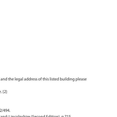
 and the legal address of this listed building please
 2/494.
and: Lincolnshire (Second Edition). p 715.