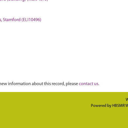
ins, Stamford (ELI10496)
new information about this record, please
contact us
.
W
Powered by
HBSMR W