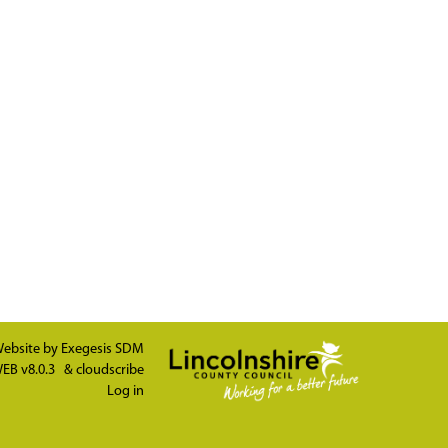
ebsite by
Exegesis SDM
EB v8.0.3
&
cloudscribe
Log in