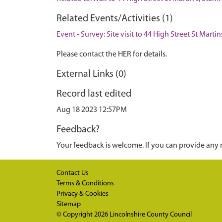
Related Events/Activities (1)
Event - Survey: Site visit to 44 High Street St Mart
Please contact the HER for details.
External Links (0)
Record last edited
Aug 18 2023 12:57PM
Feedback?
Your feedback is welcome. If you can provide any 
Contact Us
Terms & Conditions
Privacy & Cookies
Sitemap
© Copyright 2026
Lincolnshire County Council