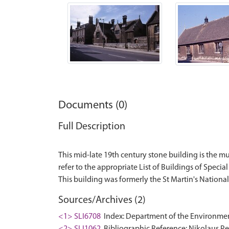
Documents (0)
Full Description
This mid-late 19th century stone building is the mus
refer to the appropriate List of Buildings of Special 
Sources/Archives (2)
<1> SLI6708
Index: Department of the Environment. 
<2> SLI1062
Bibliographic Reference: Nikolaus Pev