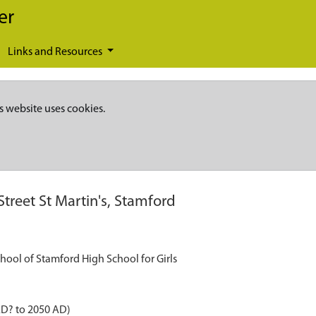
er
Links and Resources
s website uses cookies.
Street St Martin's, Stamford
School of Stamford High School for Girls
AD? to 2050 AD)