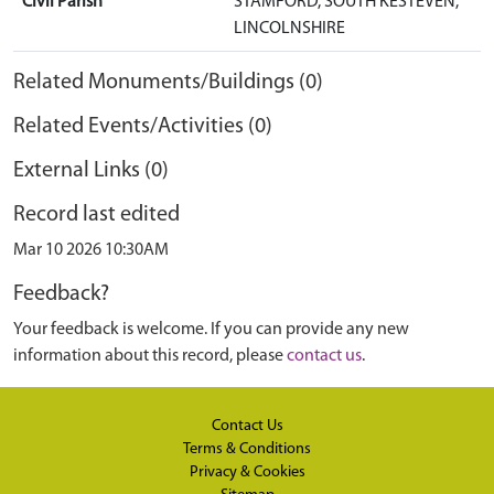
Civil Parish
STAMFORD, SOUTH KESTEVEN,
LINCOLNSHIRE
Related Monuments/Buildings (0)
Related Events/Activities (0)
External Links (0)
Record last edited
Mar 10 2026 10:30AM
Feedback?
Your feedback is welcome. If you can provide any new
information about this record, please
contact us
.
Contact Us
Terms & Conditions
Privacy & Cookies