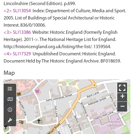
Lincolnshire (Second Edition). p.699.
<2> SLI13054
Index: Department of Culture, Media and Sport.
2005. List of Buildings of Special Architectural or Historic
Interest. 836/0/10006.
<3> SLI13386
Website: Historic England (formerly English
Heritage). 2011->. The National Heritage List for England.
http://historicengland.org.uk/listing/the-list/. 1359564.
<4> SLI17329
Unpublished Document: Historic England.
Document Held by The Historic England Archive. BF018659.
Map
+
−