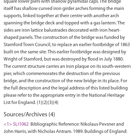
square lower piers with shallow pyramidal caps. The bridge
itself has shallow curved iron girder arches forming the main
supports, linked together at their centre with another arch
spanning the bridge deck and topped with a gas lantern. The
sides are iron lattice balustrades decorated with iron heart-
shaped panels. The construction of the bridge was funded by
Stamford Town Council, to replace an earlier footbridge of 1863
built on the same site. This earlier footbridge was designed by
Wright of Stamford, but was destroyed by flood in July 1880.
The current structure carries an iron plaque on its south-western
pier, which commemorates the destruction of the previous
bridge, and the construction of the new bridge in its place. For
the full description and the legal address of this listed building
please refer to the appropriate entry in the National Heritage
Sources/Archives (4)
<1> SLI1062
Bibliographic Reference: Nikolaus Pevsner and
John Harris, with Nicholas Antram. 1989. Buildings of England: