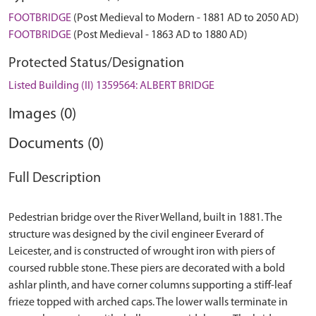
FOOTBRIDGE
(Post Medieval to Modern - 1881 AD to 2050 AD)
FOOTBRIDGE
(Post Medieval - 1863 AD to 1880 AD)
Protected Status/Designation
Listed Building (II) 1359564: ALBERT BRIDGE
Images (0)
Documents (0)
Full Description
Pedestrian bridge over the River Welland, built in 1881. The
structure was designed by the civil engineer Everard of
Leicester, and is constructed of wrought iron with piers of
coursed rubble stone. These piers are decorated with a bold
ashlar plinth, and have corner columns supporting a stiff-leaf
frieze topped with arched caps. The lower walls terminate in