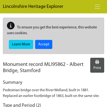
Skip to main content
Lincolnshire Heritage Explorer
To ensure you get the best experience, this website
uses cookies.
Learn More
Accept
Monument record
MLI95862
-
Albert
Print
Bridge, Stamford
Summary
Pedestrian bridge over the River Welland, built in 1881.
Replaced an earlier footbridge of 1863, built on the same site.
Type and Period (2)