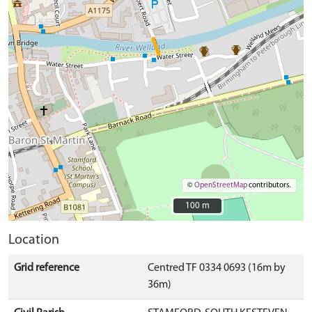
©
OpenStreetMap
contributors.
100 m
100 m
Location
Grid reference
Centred TF 0334 0693 (16m by
36m)