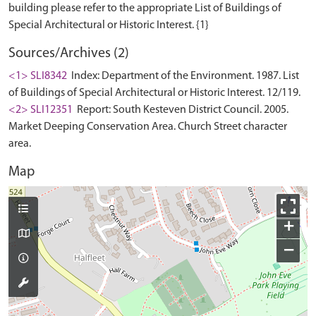
building please refer to the appropriate List of Buildings of
Sources/Archives (2)
<1> SLI8342
Index: Department of the Environment. 1987. List
of Buildings of Special Architectural or Historic Interest. 12/119.
<2> SLI12351
Report: South Kesteven District Council. 2005.
Market Deeping Conservation Area. Church Street character
area.
Map
+
−