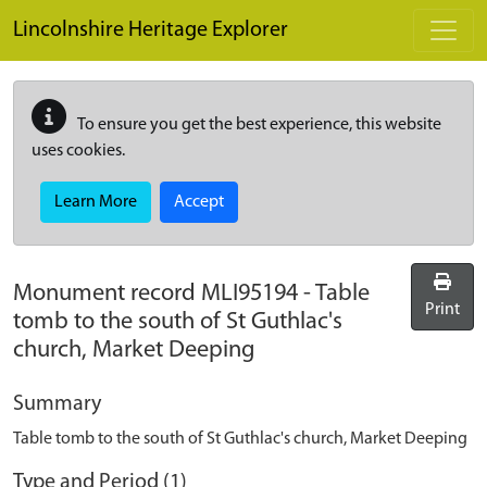
Skip to main content
Lincolnshire Heritage Explorer
To ensure you get the best experience, this website
uses cookies.
Learn More
Accept
Monument record
MLI95194
-
Table
Print
tomb to the south of St Guthlac's
church, Market Deeping
Summary
Table tomb to the south of St Guthlac's church, Market Deeping
Type and Period (1)