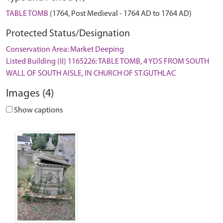
TABLE TOMB
(1764, Post Medieval - 1764 AD to 1764 AD)
Protected Status/Designation
Conservation Area: Market Deeping
Listed Building (II) 1165226: TABLE TOMB, 4 YDS FROM SOUTH
WALL OF SOUTH AISLE, IN CHURCH OF ST.GUTHLAC
Images (4)
Show captions