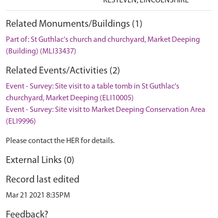
KESTEVEN, LINCOLNSHIRE
Related Monuments/Buildings (1)
Part of: St Guthlac's church and churchyard, Market Deeping
(Building) (MLI33437)
Related Events/Activities (2)
Event - Survey: Site visit to a table tomb in St Guthlac's
churchyard, Market Deeping (ELI10005)
Event - Survey: Site visit to Market Deeping Conservation Area
(ELI9996)
Please contact the HER for details.
External Links (0)
Record last edited
Mar 21 2021 8:35PM
Feedback?