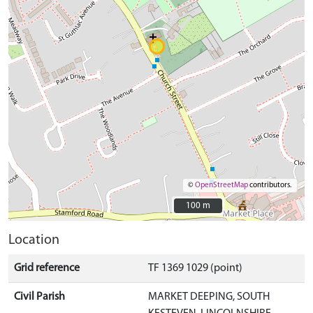
©
OpenStreetMap
contributors.
100 m
100 m
Location
Grid reference
TF 1369 1029 (point)
Civil Parish
MARKET DEEPING, SOUTH