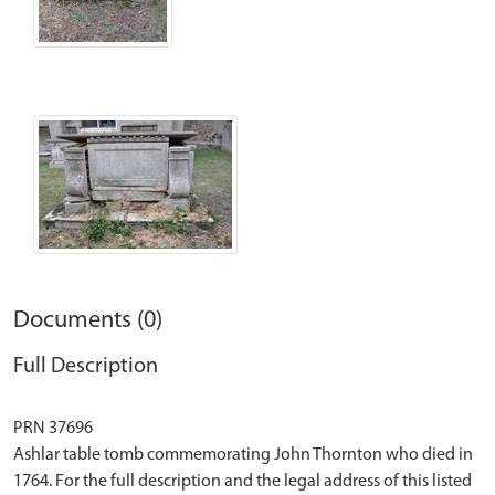
Documents (0)
Full Description
PRN 37696
Ashlar table tomb commemorating John Thornton who died in
1764. For the full description and the legal address of this listed